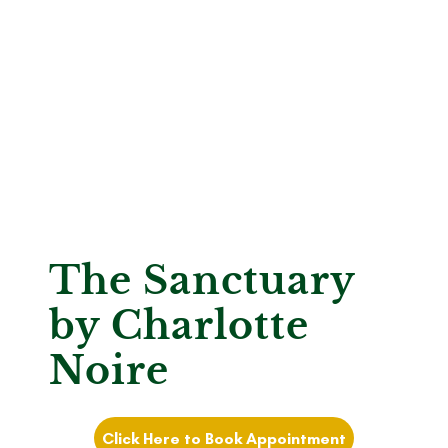
The Sanctuary
by Charlotte
Noire
Click Here to Book Appointment