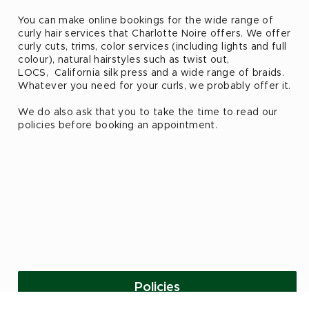
You can make online bookings for the wide range of
curly hair services that Charlotte Noire offers. We offer
curly cuts, trims, color services (including lights and full
colour), natural hairstyles such as twist out,
LOCS, California silk press and a wide range of braids.
Whatever you need for your curls, we probably offer it.
We do also ask that you to take the time to read our
policies before booking an appointment.
Policies