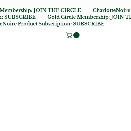
e Membership:
JOIN THE CIRCLE
CharlotteNoire
n:
SUBSCRIBE
Gold Circle Membership:
JOIN T
oire Product Subscription:
SUBSCRIBE