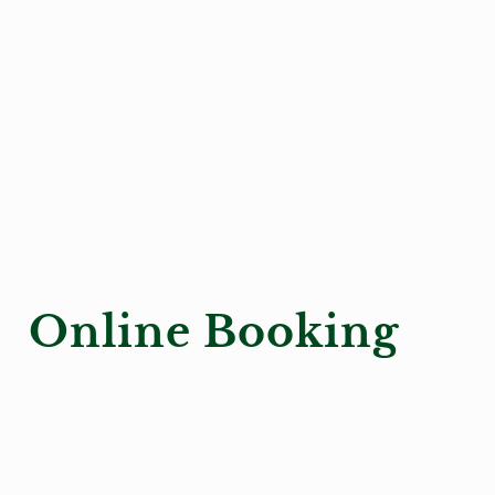
Online Booking