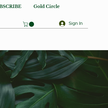
BSCRIBE
Gold Circle
Sign In