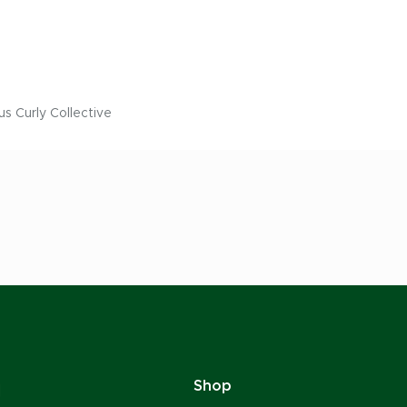
us Curly Collective
Shop