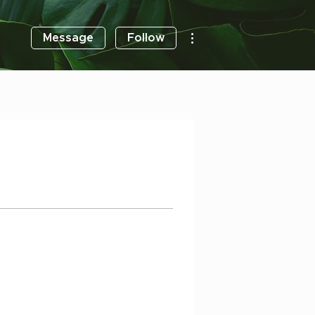
More actions
Message
Follow