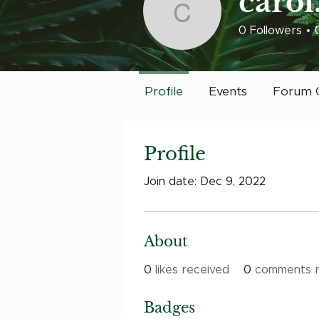
carol
carol.redig
0
Followers
Early Bird
Post
Profile
Events
Forum 
Profile
Join date: Dec 9, 2022
About
0
likes received
0
comments r
Badges