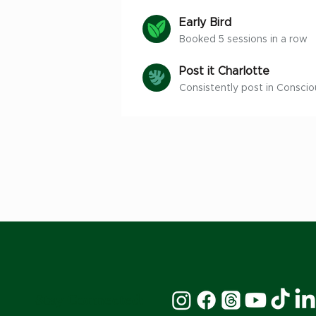
Early Bird
Booked 5 sessions in a row
Post it Charlotte
Consistently post in Conscio
Stay Connected: