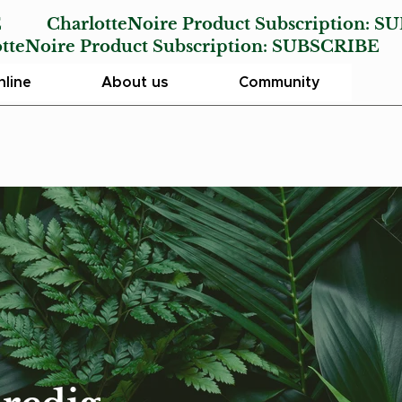
E
CharlotteNoire Product Subscription:
SU
Noire Product Subscription:
SUBSCRIBE
line
About us
Community