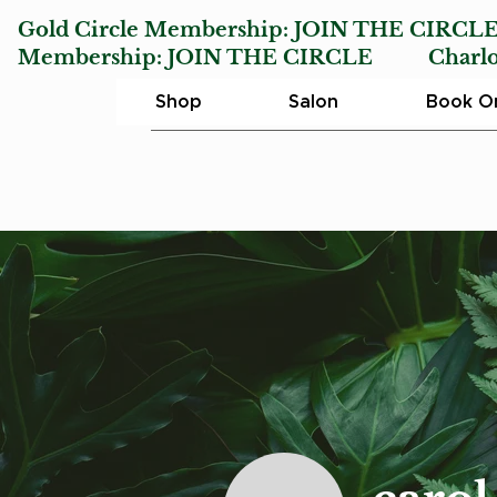
Gold Circle Membership:
JOIN THE CIRCL
Membership:
JOIN THE CIRCLE
Charlotte
Shop
Salon
Book On