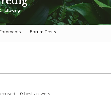
.redig
0
Following
 it Charlotte
+
4
Comments
Forum Posts
eceived
0
best answers