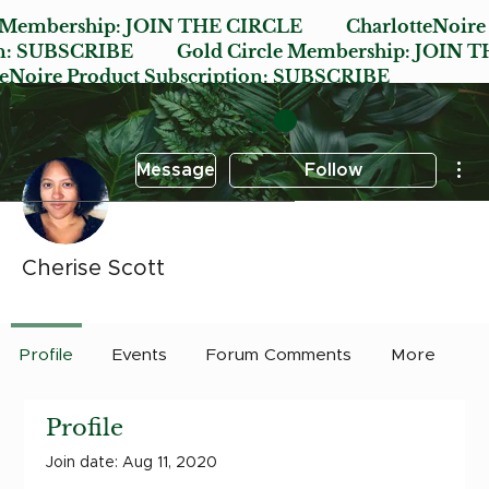
e Membership:
JOIN THE CIRCLE
CharlotteNoire
n:
SUBSCRIBE
Gold Circle Membership:
JOIN T
oire Product Subscription:
SUBSCRIBE
Mor
Message
Follow
Cherise Scott
Early Bird
Post it Charlotte
+
4
Profile
Events
Forum Comments
More
Profile
Join date: Aug 11, 2020