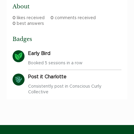
About
0
likes received
0
comments received
0
best answers
Badges
Early Bird
Booked 5 sessions in a row
Post it Charlotte
Consistently post in Conscious Curly
Collective