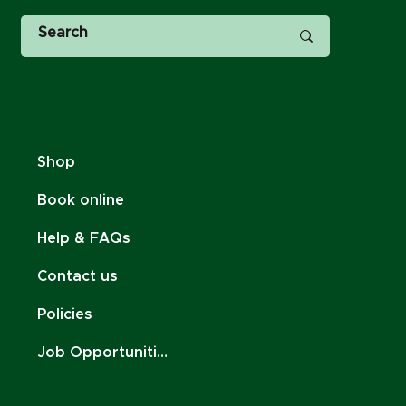
Shop
Book online
Help & FAQs
Contact us
Policies
Job Opportunities