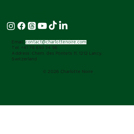
Stay Connected:
Email:
contact@charlottenoire.com
Tel: +41 76 693 54 96
Address: Chem. des Pontets 11, 1212 Lancy,
Switzerland
© 2026 Charlotte Noire