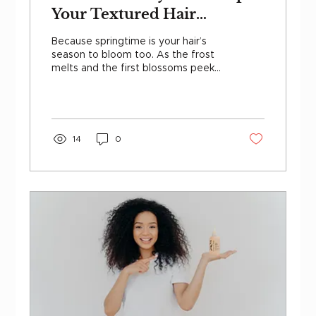
Your Textured Hair
Flourishing This Spring
Because springtime is your hair’s
season to bloom too. As the frost
melts and the first blossoms peek
out, your texture is ready to...
14
0