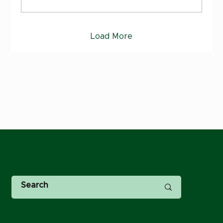
Load More