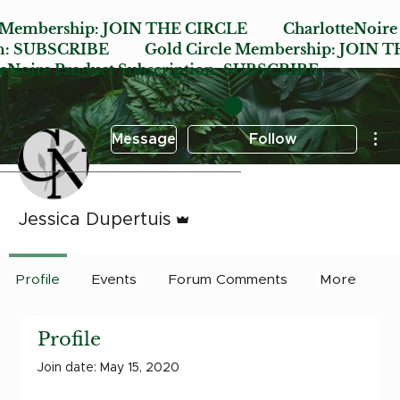
e Membership:
JOIN THE CIRCLE
CharlotteNoire
n:
SUBSCRIBE
Gold Circle Membership:
JOIN T
oire Product Subscription:
SUBSCRIBE
Mor
Message
Follow
Admin
Jessica Dupertuis
Profile
Events
Forum Comments
More
Profile
Join date: May 15, 2020