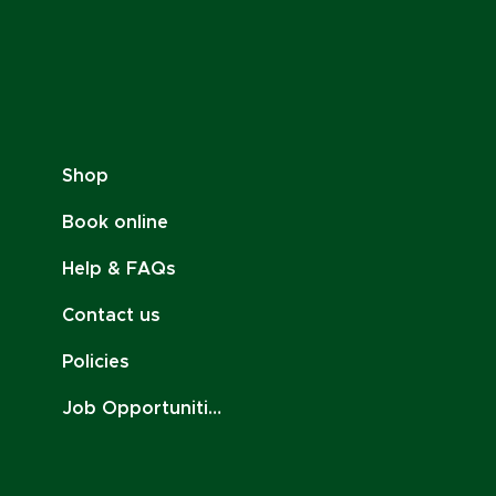
Shop
Book online
Help & FAQs
Contact us
Policies
Job Opportunities