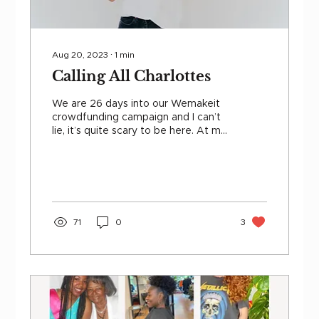
Aug 20, 2023
∙
1
min
Calling All Charlottes
We are 26 days into our Wemakeit
crowdfunding campaign and I can’t
lie, it’s quite scary to be here. At my
approaching 37th year on this...
71
0
3