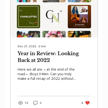
Dec 27, 2022
∙
2
min
Year in Review: Looking
Back at 2022
Here we all are, « at the end of the
road » -Boyz II Men. Can you truly
make a full recap of 2022 without
thinking about your curls ? We...
72
3
4