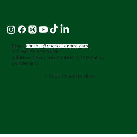
Stay Connected:
Email:
contact@charlottenoire.com
Tel: +41 76 693 54 96
Address: Chem. des Pontets 11, 1212 Lancy,
Switzerland
© 2026 Charlotte Noire