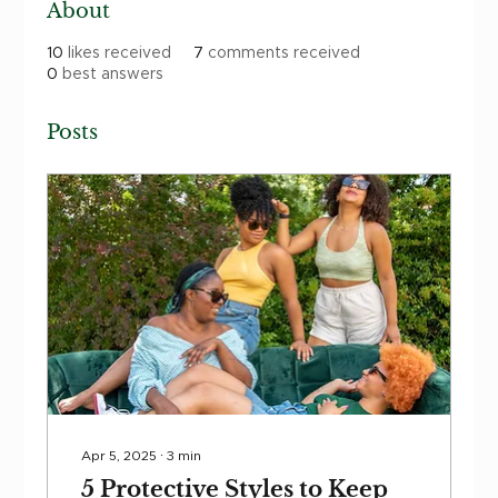
About
10
likes received
7
comments received
0
best answers
Posts
Apr 5, 2025
∙
3
min
5 Protective Styles to Keep