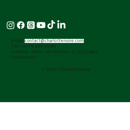
Stay Connected:
Email:
contact@charlottenoire.com
Tel: +41 76 693 54 96
Address: Chem. des Pontets 11, 1212 Lancy,
Switzerland
© 2026 Charlotte Noire