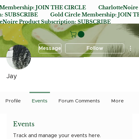
e Membership:
JOIN THE CIRCLE
CharlotteNoire
n:
SUBSCRIBE
Gold Circle Membership:
JOIN T
oire Product Subscription:
SUBSCRIBE
Mor
Message
Follow
Jay
Early Bird
Post it Charlotte
+
4
Profile
Events
Forum Comments
More
Events
Track and manage your events here.