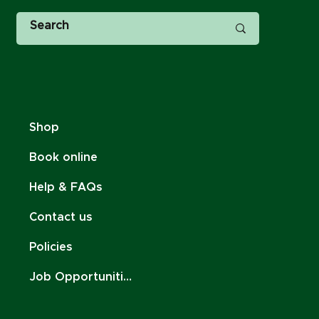
Shop
Book online
Help & FAQs
Contact us
Policies
Job Opportunities