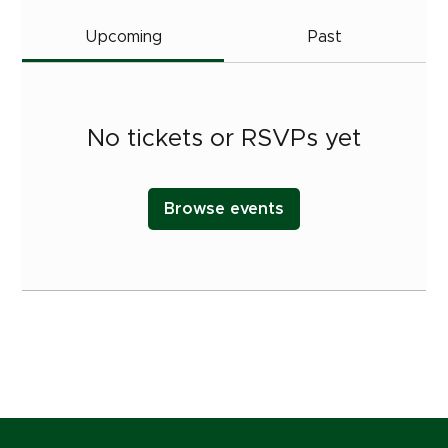
Upcoming
Past
No tickets or RSVPs yet
Browse events