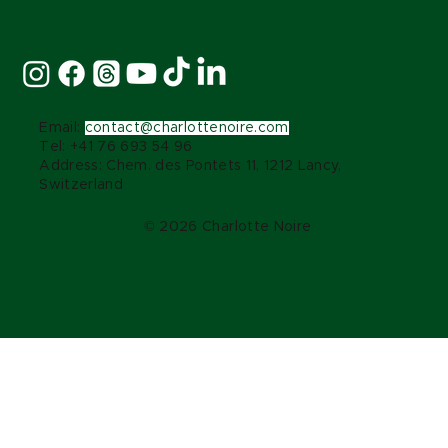
Stay Connected:
Email:
contact@charlottenoire.com
Tel: +41 76 693 54 96
Address: Chem. des Pontets 11, 1212 Lancy,
Switzerland
© 2026 Charlotte Noire