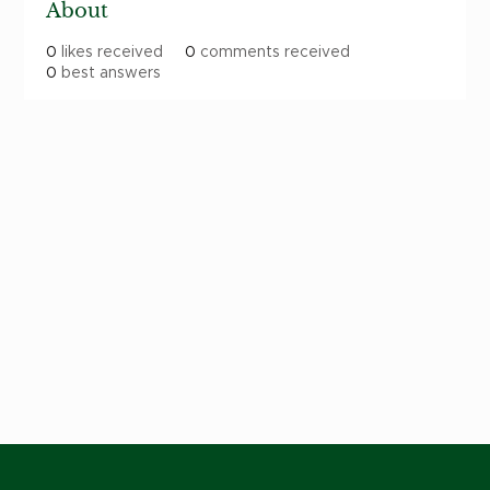
About
0
likes received
0
comments received
0
best answers