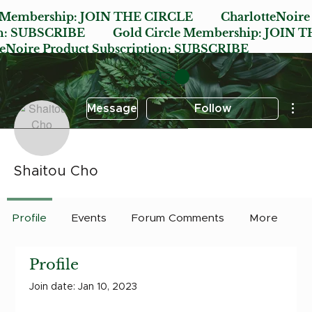
e Membership:
JOIN THE CIRCLE
CharlotteNoire
n:
SUBSCRIBE
Gold Circle Membership:
JOIN T
oire Product Subscription:
SUBSCRIBE
Mor
Message
Follow
Shaitou Cho
Profile
Events
Forum Comments
More
Profile
Join date: Jan 10, 2023