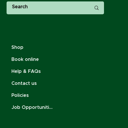
Shop
Book online
Help & FAQs
Contact us
Policies
Job Opportunities