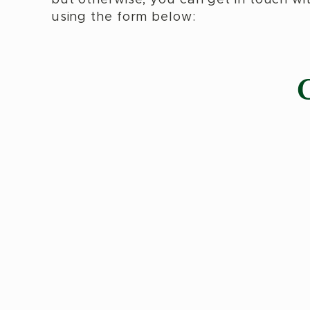
using the form below: