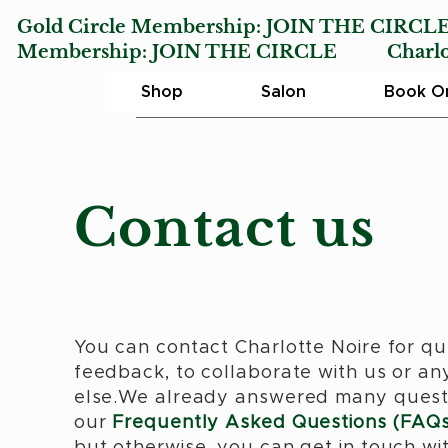
Gold Circle Membership:
JOIN THE CIRCL
Membership:
JOIN THE CIRCLE
Charlotte
Shop
Salon
Book On
Contact us
You can contact Charlotte Noire for qu
feedback, to collaborate with us or an
else.We already answered many quest
our
Frequently Asked Questions (FAQs
but otherwise, you can get in touch wi