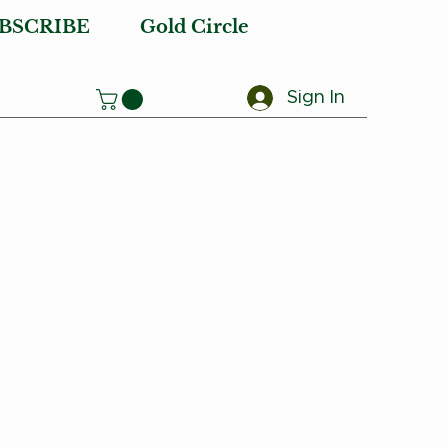
BSCRIBE
Gold Circle
Sign In