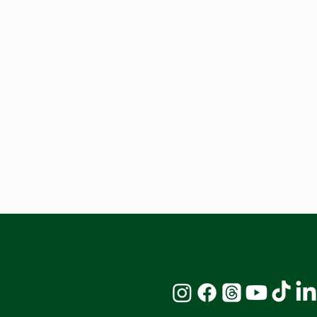
Stay Connected: