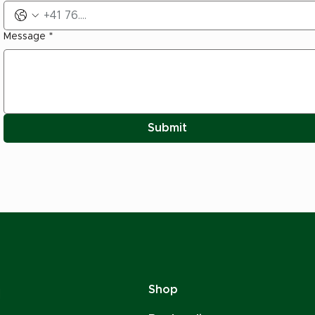
Message
*
Submit
Shop