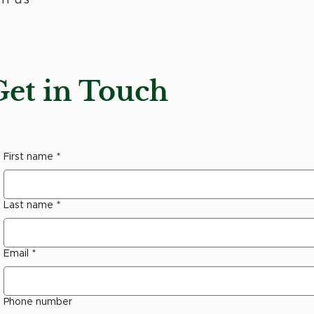
Get in Touch
First name
*
Last name
*
Email
*
Phone number