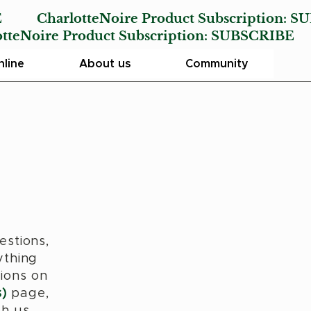
E
CharlotteNoire Product Subscription:
SU
Noire Product Subscription:
SUBSCRIBE
line
About us
Community
estions,
ything
ions on
)
page,
th us