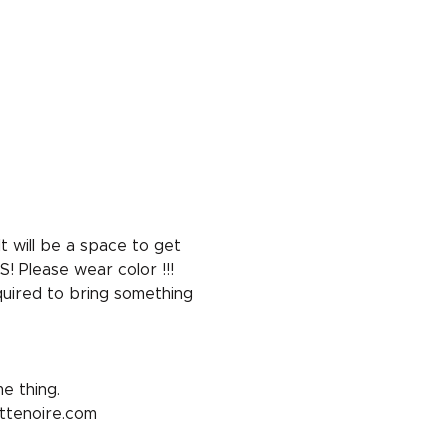
 will be a space to get 
! Please wear color !!!
equired to bring something 
e thing. 
ottenoire.com