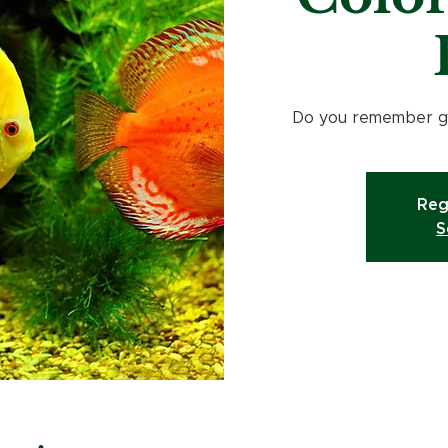
Do you remember go
Reg
S