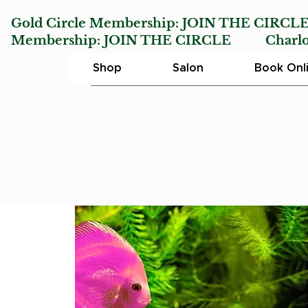
Gold Circle Membership:
JOIN THE CIRCL
Membership:
JOIN THE CIRCLE
Charlotte
Shop
Salon
Book Onl