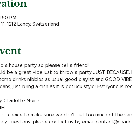
ation
11:50 PM
11, 1212 Lancy, Switzerland
vent
to a house party so please tell a friend! 
uld be a great vibe just to throw a party JUST BECAUSE. It
some drinks nibbles as usual, good playlist and GOOD VIBES
ans, just bring a dish as it is potluck style! Everyone is r
 
y Charlotte Noire 
4H
ood choice to make sure we don't get too much of the sam
 any questions, please contact us by email: contact@charl