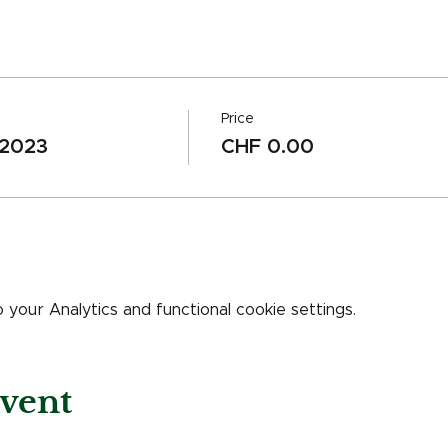
Price
 2023
CHF 0.00
our Analytics and functional cookie settings.
event