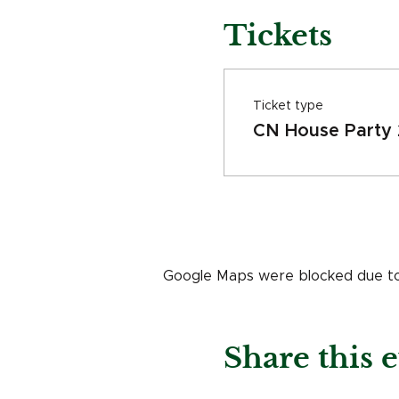
Tickets
Ticket type
CN House Party
Google Maps were blocked due to y
Share this 