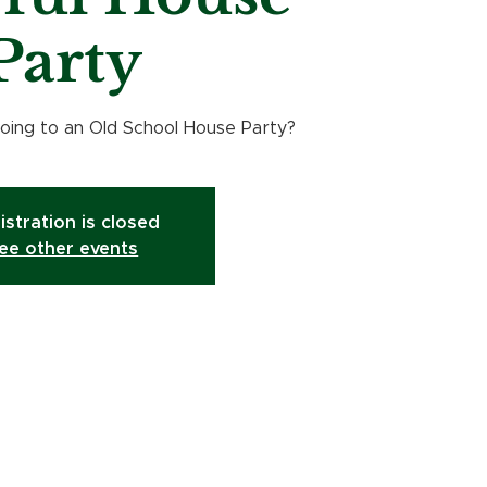
Party
ing to an Old School House Party?
istration is closed
ee other events