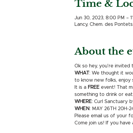
Time & Loc
Jun 30, 2023, 8:00 PM – 
Lancy, Chem. des Pontets 
About the e
Ok so hey, you're invited 
WHAT
: We thought it wo
to know new folks, enjoy 
It is a 
FREE
 event! That me
something to drink or eat.
WHERE
: Curl Sanctuary b
WHEN
: MAY 26TH 20H-2
Please email us of your f
Come join us! If you have