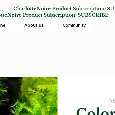
E
CharlotteNoire Product Subscription:
SU
Noire Product Subscription:
SUBSCRIBE
ine
About us
Community
Fri
Color