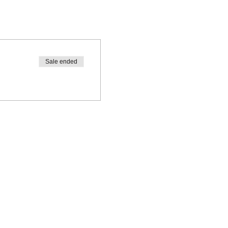
Sale ended