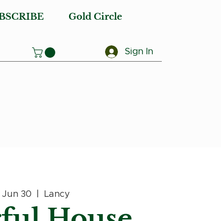
BSCRIBE
Gold Circle
Sign In
, Jun 30
  |  
Lancy
ful House