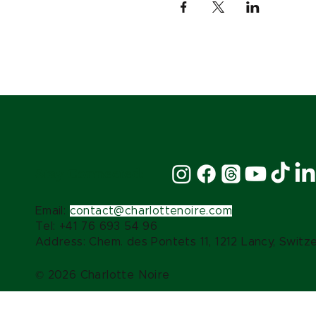
Stay Connected:
Email:
contact@charlottenoire.com
Tel: +41 76 693 54 96
Address: Chem. des Pontets 11, 1212 Lancy, Switz
© 2026 Charlotte Noire