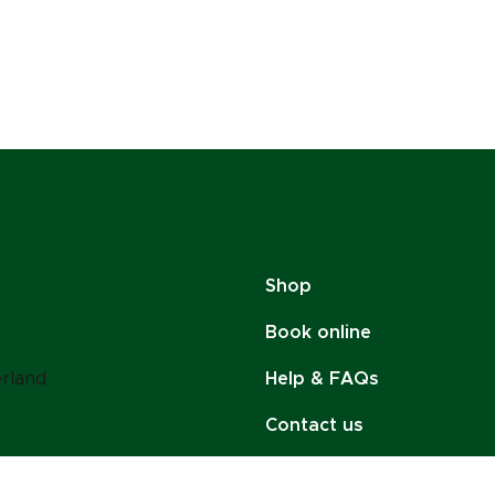
Shop
Book online
erland
Help & FAQs
Contact us
Policies