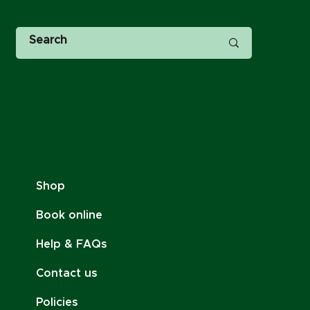
Shop
Book online
Help & FAQs
Contact us
Policies