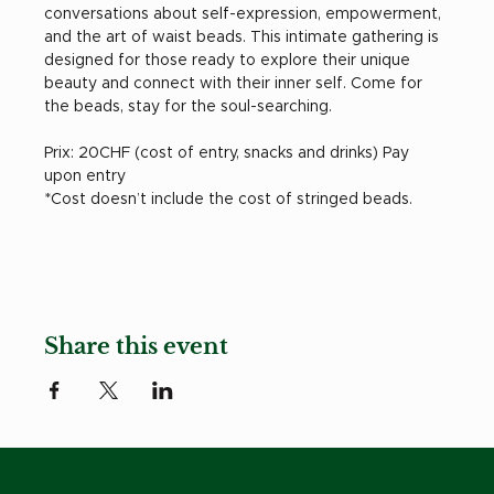
conversations about self-expression, empowerment, 
and the art of waist beads. This intimate gathering is 
designed for those ready to explore their unique 
beauty and connect with their inner self. Come for 
the beads, stay for the soul-searching.
Prix: 20CHF (cost of entry, snacks and drinks) Pay 
upon entry
*Cost doesn’t include the cost of stringed beads. 
Share this event