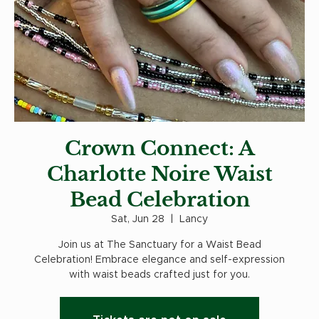
Crown Connect: A
Charlotte Noire Waist
Bead Celebration
Sat, Jun 28
  |  
Lancy
Join us at The Sanctuary for a Waist Bead
Celebration! Embrace elegance and self-expression
with waist beads crafted just for you.