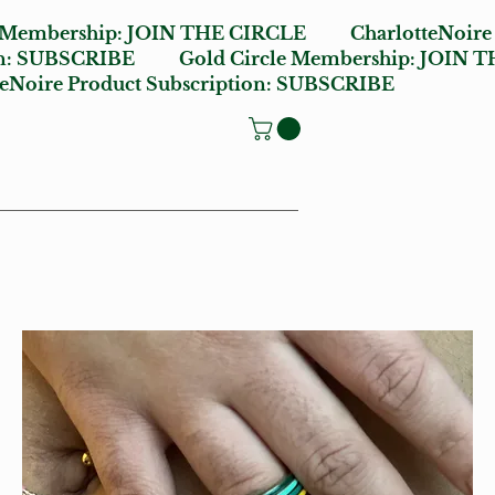
e Membership:
JOIN THE CIRCLE
CharlotteNoire
n:
SUBSCRIBE
Gold Circle Membership:
JOIN T
oire Product Subscription:
SUBSCRIBE