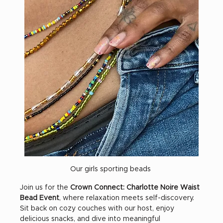
Our girls sporting beads 
Join us for the 
Crown Connect: Charlotte Noire Waist 
Bead Event
, where relaxation meets self-discovery. 
Sit back on cozy couches with our host, enjoy 
delicious snacks, and dive into meaningful 