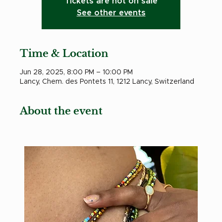
Tickets are not on sale
See other events
Time & Location
Jun 28, 2025, 8:00 PM – 10:00 PM
Lancy, Chem. des Pontets 11, 1212 Lancy, Switzerland
About the event