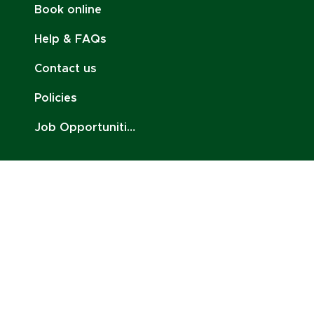
Book online
Help & FAQs
Contact us
Policies
Job Opportunities
Stay Connected:
Email:
contact@charlottenoire.com
Tel: +41 76 693 54 96
Address: Chem. des Pontets 11, 1212 Lancy,