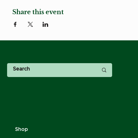
Share this event
Shop