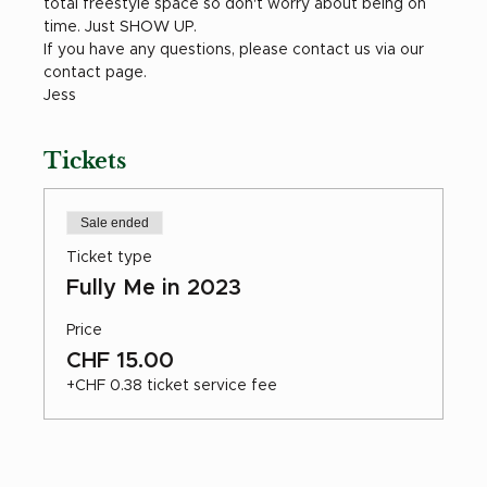
total freestyle space so don't worry about being on 
time. Just SHOW UP. 
If you have any questions, please contact us via our 
contact page. 
Jess 
Tickets
Sale ended
Ticket type
Fully Me in 2023
Price
CHF 15.00
+CHF 0.38 ticket service fee