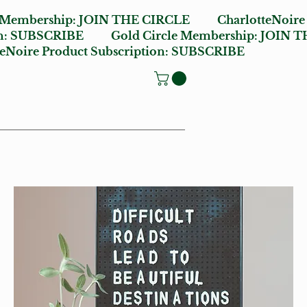
e Membership:
JOIN THE CIRCLE
CharlotteNoire
n:
SUBSCRIBE
Gold Circle Membership:
JOIN T
oire Product Subscription:
SUBSCRIBE