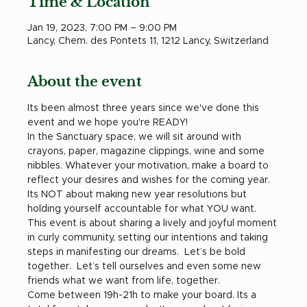
Time & Location
Jan 19, 2023, 7:00 PM – 9:00 PM
Lancy, Chem. des Pontets 11, 1212 Lancy, Switzerland
About the event
Its been almost three years since we've done this 
event and we hope you're READY! 
In the Sanctuary space, we will sit around with 
crayons, paper, magazine clippings, wine and some 
nibbles. Whatever your motivation, make a board to 
reflect your desires and wishes for the coming year. 
Its NOT about making new year resolutions but 
holding yourself accountable for what YOU want. 
This event is about sharing a lively and joyful moment 
in curly community, setting our intentions and taking 
steps in manifesting our dreams.  Let’s be bold 
together.  Let’s tell ourselves and even some new 
friends what we want from life, together.
Come between 19h-21h to make your board. Its a 