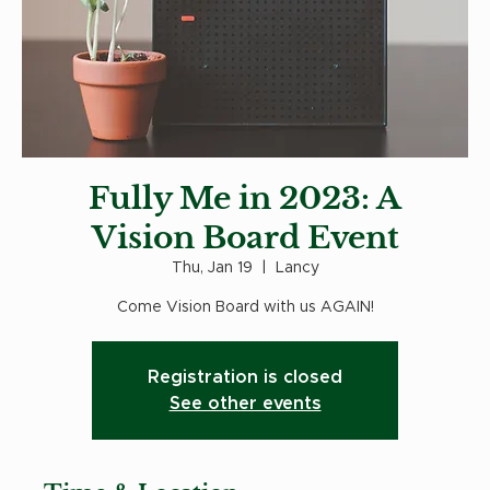
Fully Me in 2023: A
Vision Board Event
Thu, Jan 19
  |  
Lancy
Come Vision Board with us AGAIN!
Registration is closed
See other events