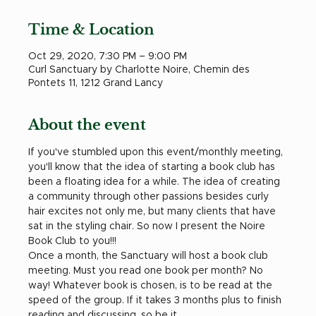
Time & Location
Oct 29, 2020, 7:30 PM – 9:00 PM
Curl Sanctuary by Charlotte Noire, Chemin des
Pontets 11, 1212 Grand Lancy
About the event
If you've stumbled upon this event/monthly meeting, 
you'll know that the idea of starting a book club has 
been a floating idea for a while. The idea of creating 
a community through other passions besides curly 
hair excites not only me, but many clients that have 
sat in the styling chair. So now I present the Noire 
Book Club to you!!!
Once a month, the Sanctuary will host a book club 
meeting. Must you read one book per month? No 
way! Whatever book is chosen, is to be read at the 
speed of the group. If it takes 3 months plus to finish 
reading and discussing, so be it.