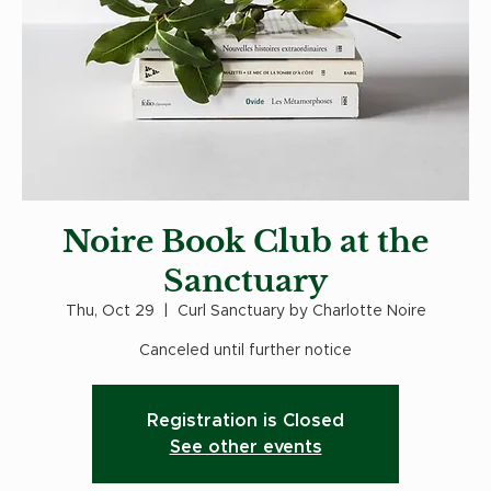
Noire Book Club at the
Sanctuary
Thu, Oct 29
  |  
Curl Sanctuary by Charlotte Noire
Canceled until further notice
Registration is Closed
See other events