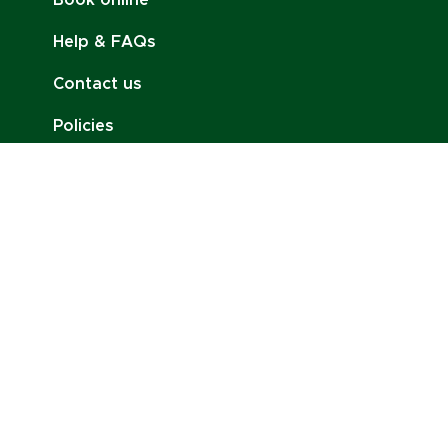
Book online
Help & FAQs
Contact us
Policies
Job Opportunities
Stay Connected:
Email:
contact@charlottenoire.com
Tel: +41 76 693 54 96
Address: Chem. des Pontets 11, 1212 Lancy,