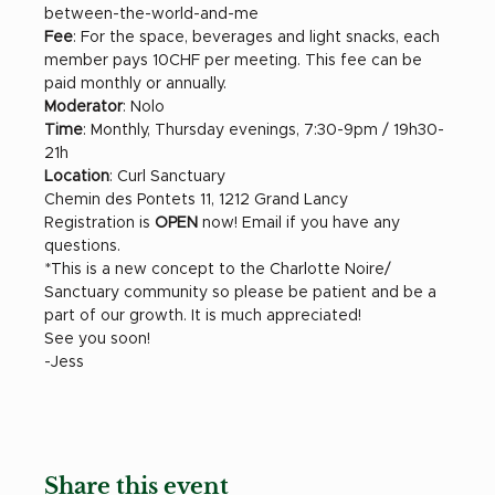
between-the-world-and-me 
Fee
: For the space, beverages and light snacks, each 
member pays 10CHF per meeting. This fee can be 
paid monthly or annually. 
Moderator
: Nolo
Time
: Monthly, Thursday evenings, 7:30-9pm / 19h30-
21h
Location
: Curl Sanctuary
Chemin des Pontets 11, 1212 Grand Lancy 
Registration is 
OPEN 
now! Email if you have any 
questions. 
*This is a new concept to the Charlotte Noire/ 
Sanctuary community so please be patient and be a 
part of our growth. It is much appreciated!
See you soon!
-Jess
Share this event