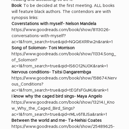
Book
: To be decided at the first meeting. ALL books 
will feature black authors. The contendors are with 
synopsis links: 
Coverstations with myself- Nelson Mandela
https://www.goodreads.com/book/show/8113026-
conversations-with-myself?
ac=1&from_search=true&qid=NQQ6XRRw2n&rank=1
Song of Solomon- Toni Morrison
https://www.goodreads.com/book/show/11334.Song_
of_Solomon?
ac=1&from_search=true&qid=lS6O12NJ0K&rank=1
Nervous conditions- Tsitsi Dangarembga
https://www.goodreads.com/book/show/158674.Nerv
ous_Conditions?
ac=1&from_search=true&qid=tEQfsFGuMJ&rank=1
I know why the caged bird sings- Maya Angelo 
https://www.goodreads.com/book/show/13214.I_Kno
w_Why_the_Caged_Bird_Sings?
ac=1&from_search=true&qid=rMLv6f8JSa&rank=1
Between the world and me- Ta-Nehisi Coates
https://www.goodreads.com/book/show/25489625-