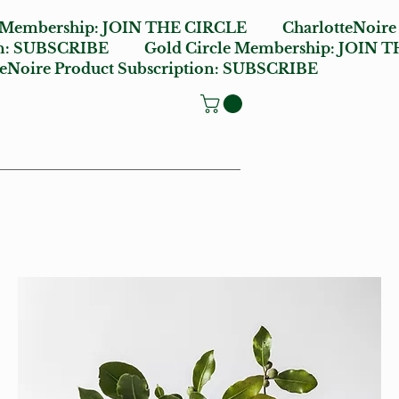
e Membership:
JOIN THE CIRCLE
CharlotteNoire
n:
SUBSCRIBE
Gold Circle Membership:
JOIN T
oire Product Subscription:
SUBSCRIBE