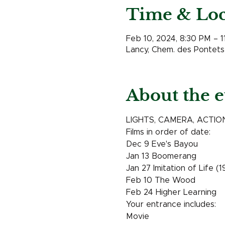
Time & Loc
Feb 10, 2024, 8:30 PM – 
Lancy, Chem. des Pontets 
About the e
LIGHTS, CAMERA, ACTION !!
Films in order of date: 
Dec 9 Eve's Bayou 
Jan 13 Boomerang 
Jan 27 Imitation of Life (
Feb 10 The Wood
Feb 24 Higher Learning 
Your entrance includes: 
Movie