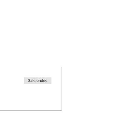
Sale ended