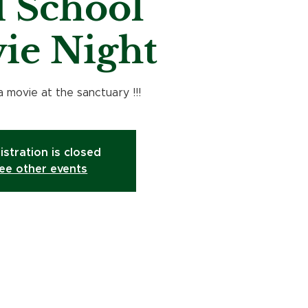
 School
ie Night
a movie at the sanctuary !!!
istration is closed
ee other events