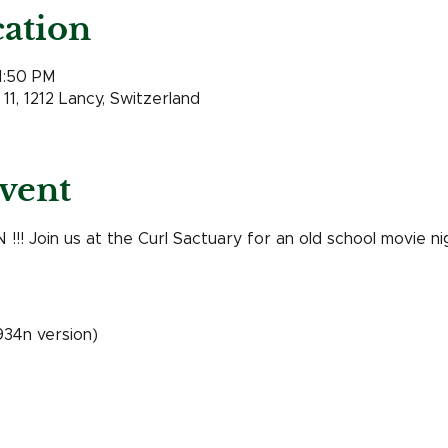
ation
11:50 PM
11, 1212 Lancy, Switzerland
vent
! Join us at the Curl Sactuary for an old school movie nig
1934n version)