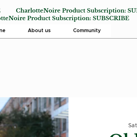
E
CharlotteNoire Product Subscription:
SU
Noire Product Subscription:
SUBSCRIBE
ine
About us
Community
Sat