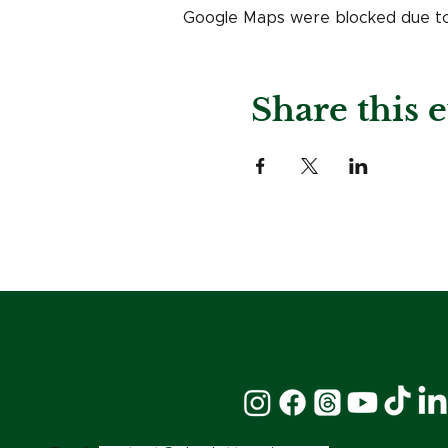
Google Maps were blocked due to y
Share this 
Stay Connected: