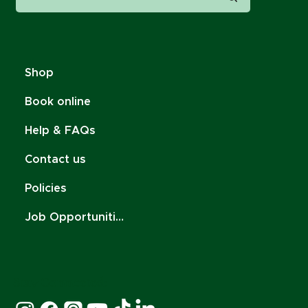
Shop
Book online
Help & FAQs
Contact us
Policies
Job Opportunities
Stay Connected: