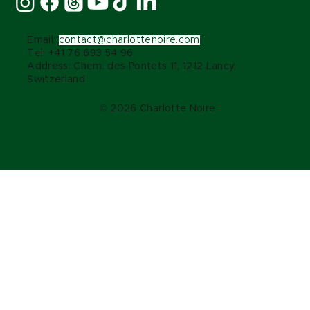
Email:
contact@charlottenoire.com
Tel: +41 76 693 54 96
Address: Chem. des Pontets 11, 1212 Lancy,
Switzerland
© 2026 Charlotte Noire