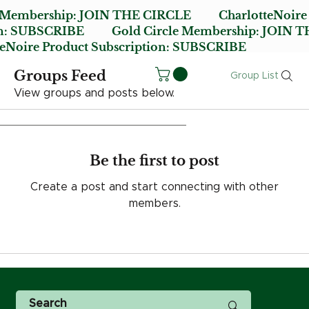
e Membership:
JOIN THE CIRCLE
CharlotteNoire
n:
SUBSCRIBE
Gold Circle Membership:
JOIN T
oire Product Subscription:
SUBSCRIBE
Groups Feed
Group List
View groups and posts below.
Be the first to post
Create a post and start connecting with other
members.