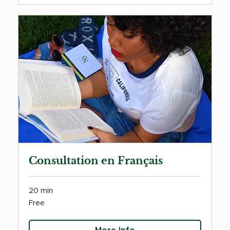
Consultation en Français
20 min
Free
Free