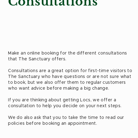
Consultations
Make an online booking for the different consultations
that The Sanctuary offers.
Consultations are a great option for first-time visitors to
The Sanctuary who have questions or are not sure what
to book, but we also offer them to regular customers
who want advice before making a big change.
If you are thinking about getting Locs, we offer a
consultation to help you decide on your next steps.
We do also ask that you to take the time to read our
policies before booking an appointment.