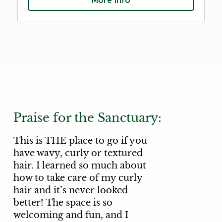
More Info
Praise for the Sanctuary:
This is THE place to go if you
have wavy, curly or textured
hair. I learned so much about
how to take care of my curly
hair and it’s never looked
better! The space is so
welcoming and fun, and I