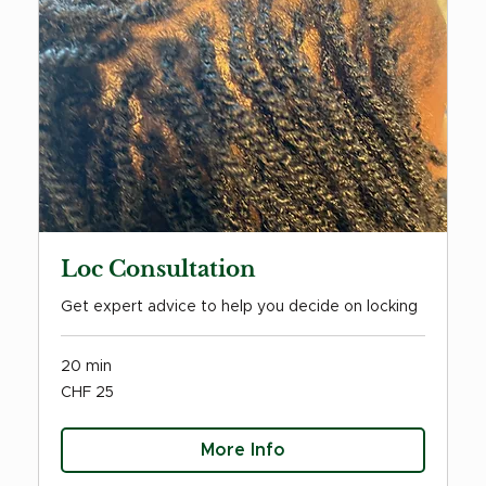
Loc Consultation
Get expert advice to help you decide on locking
20 min
25
CHF 25
Swiss
francs
More Info