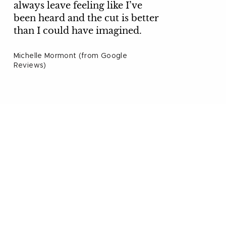
always leave feeling like I’ve
been heard and the cut is better
than I could have imagined.
Michelle Mormont (from Google
Reviews)