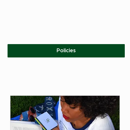
Policies