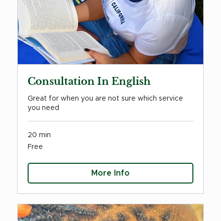
Consultation In English
Great for when you are not sure which service
you need
20 min
Free
Free
More Info