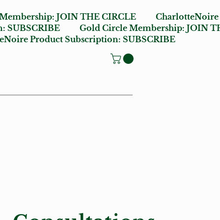
e Membership:
JOIN THE CIRCLE
CharlotteNoire
n:
SUBSCRIBE
Gold Circle Membership:
JOIN T
oire Product Subscription:
SUBSCRIBE