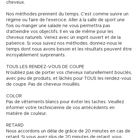
cheveux.
Nos méthodes prennent du temps. C'est comme suivre un
régime ou faire de l'exercice. Aller à la salle de sport une
fois ou manger une salade ne vous permettra pas
d'atteindre vos objectifs. Il en va de même pour les
cheveux naturels. Venez avec un esprit ouvert et de la
patience. Si vous suivez nos méthodes, donnez-nous le
temps dont nous avons besoin et les résultats peuvent être
incroyablement surprenants.
TOUS LES RENDEZ-VOUS DE COUPE
N'oubliez pas de porter vos cheveux naturellement bouclés,
avec peu de produits, et lâchés pour TOUS les rendez-vous
de coupe. Pas de cheveux mouillés.
COLOR
Pas de vêtements blancs pour éviter les taches. Veuillez
informer votre technicienne de vos antécédents en
matière de couleur.
RETARD
Nous accordons un délai de grâce de 20 minutes en cas de
retard. Si vous avez plus de 20 minutes de retard, vous