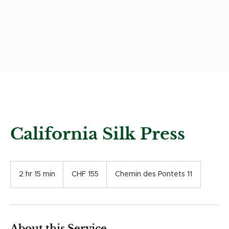
California Silk Press
155
Swiss
2 hr 15 min
2
CHF 155
Chemin des Pontets 11
francs
h
r
1
5
m
About this Service