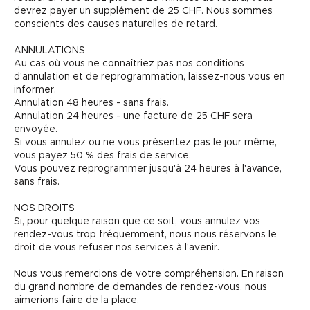
devrez payer un supplément de 25 CHF. Nous sommes
conscients des causes naturelles de retard.
ANNULATIONS
Au cas où vous ne connaîtriez pas nos conditions
d'annulation et de reprogrammation, laissez-nous vous en
informer.
Annulation 48 heures - sans frais.
Annulation 24 heures - une facture de 25 CHF sera
envoyée.
Si vous annulez ou ne vous présentez pas le jour même,
vous payez 50 % des frais de service.
Vous pouvez reprogrammer jusqu'à 24 heures à l'avance,
sans frais.
NOS DROITS
Si, pour quelque raison que ce soit, vous annulez vos
rendez-vous trop fréquemment, nous nous réservons le
droit de vous refuser nos services à l'avenir.
Nous vous remercions de votre compréhension. En raison
du grand nombre de demandes de rendez-vous, nous
aimerions faire de la place.