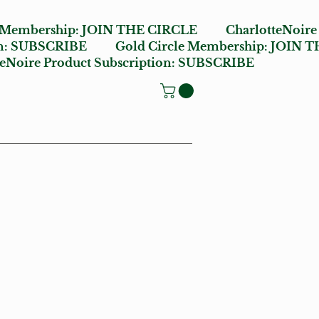
e Membership:
JOIN THE CIRCLE
CharlotteNoire
n:
SUBSCRIBE
Gold Circle Membership:
JOIN T
oire Product Subscription:
SUBSCRIBE