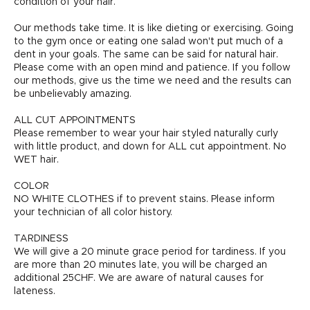
condition of your hair.
Our methods take time. It is like dieting or exercising. Going
to the gym once or eating one salad won't put much of a
dent in your goals. The same can be said for natural hair.
Please come with an open mind and patience. If you follow
our methods, give us the time we need and the results can
be unbelievably amazing.
ALL CUT APPOINTMENTS
Please remember to wear your hair styled naturally curly
with little product, and down for ALL cut appointment. No
WET hair.
COLOR
NO WHITE CLOTHES if to prevent stains. Please inform
your technician of all color history.
TARDINESS
We will give a 20 minute grace period for tardiness. If you
are more than 20 minutes late, you will be charged an
additional 25CHF. We are aware of natural causes for
lateness.