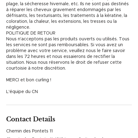
plage, la sécheresse hivernale, etc. Ils ne sont pas destinés
à réparer les cheveux gravement endommagés par les
défrisants, les texturisants, les traitements à la kératine, la
coloration, la chaleur, les extensions, les tresses ou la
négligence.
POLITIQUE DE RETOUR
Nous n'acceptons pas les produits ouverts ou utilisés. Tous
les services ne sont pas remboursables. Si vous avez un
problème avec votre service, veuillez nous le faire savoir
dans les 72 heures et nous essaierons de rectifier la
situation. Nous nous réservons le droit de refuser cette
courtoisie à notre discrétion.
MERCI et bon curling !
L'équipe du CN
Contact Details
Chemin des Pontets 11