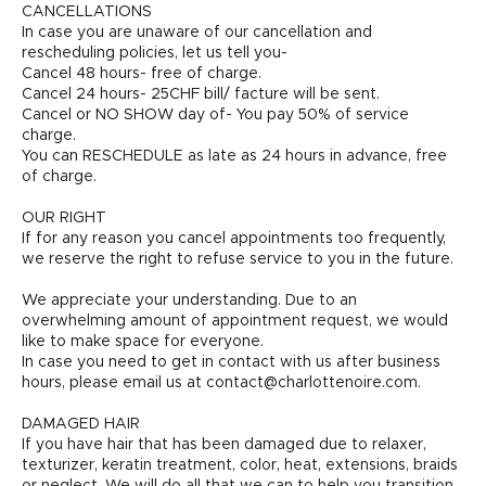
CANCELLATIONS
In case you are unaware of our cancellation and
rescheduling policies, let us tell you-
Cancel 48 hours- free of charge.
Cancel 24 hours- 25CHF bill/ facture will be sent.
Cancel or NO SHOW day of- You pay 50% of service
charge.
You can RESCHEDULE as late as 24 hours in advance, free
of charge.
OUR RIGHT
If for any reason you cancel appointments too frequently,
we reserve the right to refuse service to you in the future.
We appreciate your understanding. Due to an
overwhelming amount of appointment request, we would
like to make space for everyone.
In case you need to get in contact with us after business
hours, please email us at contact@charlottenoire.com.
DAMAGED HAIR
If you have hair that has been damaged due to relaxer,
texturizer, keratin treatment, color, heat, extensions, braids
or neglect. We will do all that we can to help you transition