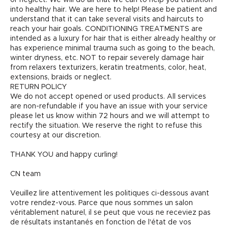
into healthy hair. We are here to help! Please be patient and
understand that it can take several visits and haircuts to
reach your hair goals. CONDITIONING TREATMENTS are
intended as a luxury for hair that is either already healthy or
has experience minimal trauma such as going to the beach,
winter dryness, etc. NOT to repair severely damage hair
from relaxers texturizers, keratin treatments, color, heat,
extensions, braids or neglect.
RETURN POLICY
We do not accept opened or used products. All services
are non-refundable if you have an issue with your service
please let us know within 72 hours and we will attempt to
rectify the situation. We reserve the right to refuse this
courtesy at our discretion.
THANK YOU and happy curling!
CN team
Veuillez lire attentivement les politiques ci-dessous avant
votre rendez-vous. Parce que nous sommes un salon
véritablement naturel, il se peut que vous ne receviez pas
de résultats instantanés en fonction de l'état de vos