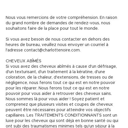
Nous vous remercions de votre compréhension. En raison
du grand nombre de demandes de rendez-vous, nous
souhaitons faire de la place pour tout le monde.
Si vous avez besoin de nous contacter en dehors des
heures de bureau, veuillez nous envoyer un courriel à
l'adresse contact@charlottenoire.com.
CHEVEUX ABÎMÉS
Si vous avez des cheveux abîmés à cause d'un défrisage,
d'un texturisant, d'un traitement à la kératine, d'une
coloration, de la chaleur, d'extensions, de tresses ou de
négligence, nous ferons tout ce qui est en notre pouvoir
pour les réparer. Nous ferons tout ce qui est en notre
pouvoir pour vous aider à retrouver des cheveux sains.
Nous sommes là pour vous aider ! Soyez patient et
comprenez que plusieurs visites et coupes de cheveux
peuvent être nécessaires pour atteindre vos objectifs
capillaires. Les TRAITEMENTS CONDITIONNANTS sont un
luxe pour les cheveux qui sont déjà en bonne santé ou qui
ont subi des traumatismes minimes tels qu'un séjour à la