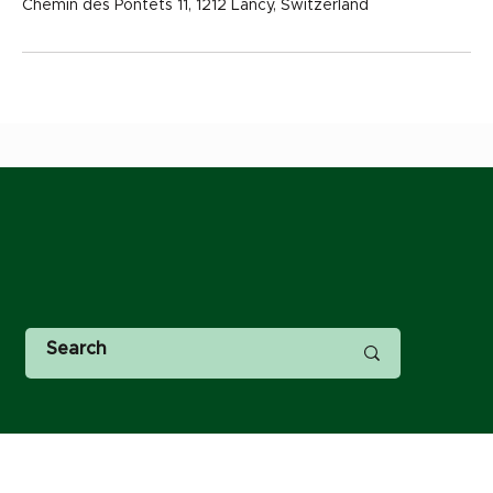
Chemin des Pontets 11, 1212 Lancy, Switzerland