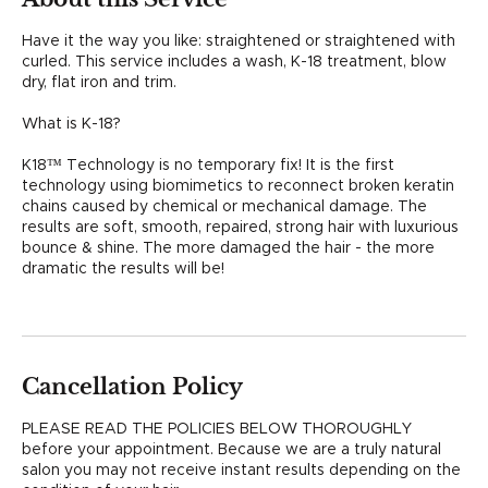
i
n
Have it the way you like: straightened or straightened with
curled. This service includes a wash, K-18 treatment, blow
dry, flat iron and trim.
What is K-18?
K18™ Technology is no temporary fix! It is the first
technology using biomimetics to reconnect broken keratin
chains caused by chemical or mechanical damage. The
results are soft, smooth, repaired, strong hair with luxurious
bounce & shine. The more damaged the hair - the more
dramatic the results will be!
Cancellation Policy
PLEASE READ THE POLICIES BELOW THOROUGHLY
before your appointment. Because we are a truly natural
salon you may not receive instant results depending on the