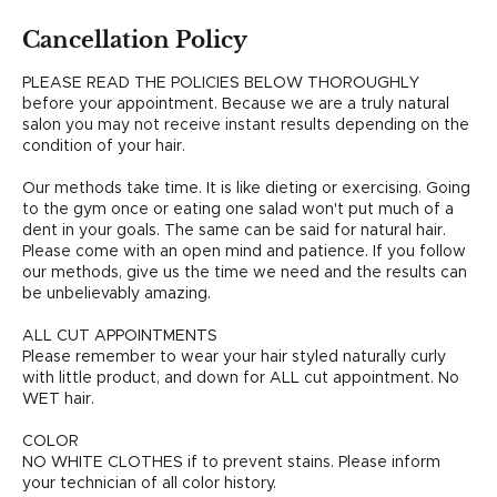
Cancellation Policy
PLEASE READ THE POLICIES BELOW THOROUGHLY
before your appointment. Because we are a truly natural
salon you may not receive instant results depending on the
condition of your hair.
Our methods take time. It is like dieting or exercising. Going
to the gym once or eating one salad won't put much of a
dent in your goals. The same can be said for natural hair.
Please come with an open mind and patience. If you follow
our methods, give us the time we need and the results can
be unbelievably amazing.
ALL CUT APPOINTMENTS
Please remember to wear your hair styled naturally curly
with little product, and down for ALL cut appointment. No
WET hair.
COLOR
NO WHITE CLOTHES if to prevent stains. Please inform
your technician of all color history.