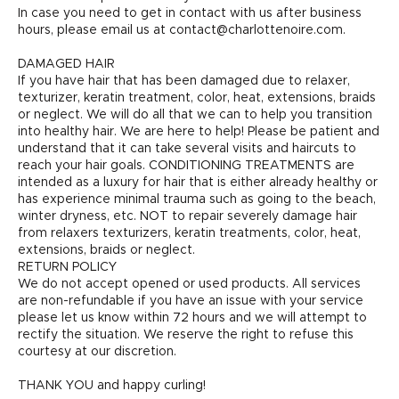
In case you need to get in contact with us after business
hours, please email us at contact@charlottenoire.com.
DAMAGED HAIR
If you have hair that has been damaged due to relaxer,
texturizer, keratin treatment, color, heat, extensions, braids
or neglect. We will do all that we can to help you transition
into healthy hair. We are here to help! Please be patient and
understand that it can take several visits and haircuts to
reach your hair goals. CONDITIONING TREATMENTS are
intended as a luxury for hair that is either already healthy or
has experience minimal trauma such as going to the beach,
winter dryness, etc. NOT to repair severely damage hair
from relaxers texturizers, keratin treatments, color, heat,
extensions, braids or neglect.
RETURN POLICY
We do not accept opened or used products. All services
are non-refundable if you have an issue with your service
please let us know within 72 hours and we will attempt to
rectify the situation. We reserve the right to refuse this
courtesy at our discretion.
THANK YOU and happy curling!