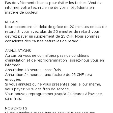
Pas de vêtements blancs pour éviter les taches. Veuillez
informer votre technicienne de vos antécédents en
matière de couleur.
RETARD
Nous accordons un délai de grâce de 20 minutes en cas de
retard. Si vous avez plus de 20 minutes de retard, vous
devrez payer un supplément de 25 CHF. Nous sommes
conscients des causes naturelles de retard.
ANNULATIONS
Au cas où vous ne connaîtriez pas nos conditions
d'annulation et de reprogrammation, laissez-nous vous en
informer.
Annulation 48 heures - sans frais.
Annulation 24 heures - une facture de 25 CHF sera
envoyée.
Si vous annulez ou ne vous présentez pas le jour même,
vous payez 50 % des frais de service.
Vous pouvez reprogrammer jusqu'à 24 heures à l'avance,
sans frais.
NOS DROITS