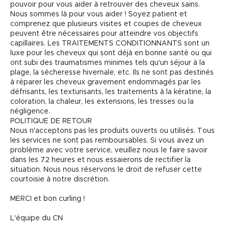
pouvoir pour vous aider à retrouver des cheveux sains.
Nous sommes là pour vous aider ! Soyez patient et
comprenez que plusieurs visites et coupes de cheveux
peuvent être nécessaires pour atteindre vos objectifs
capillaires. Les TRAITEMENTS CONDITIONNANTS sont un
luxe pour les cheveux qui sont déjà en bonne santé ou qui
ont subi des traumatismes minimes tels qu'un séjour à la
plage, la sécheresse hivernale, etc. Ils ne sont pas destinés
à réparer les cheveux gravement endommagés par les
défrisants, les texturisants, les traitements à la kératine, la
coloration, la chaleur, les extensions, les tresses ou la
négligence.
POLITIQUE DE RETOUR
Nous n'acceptons pas les produits ouverts ou utilisés. Tous
les services ne sont pas remboursables. Si vous avez un
problème avec votre service, veuillez nous le faire savoir
dans les 72 heures et nous essaierons de rectifier la
situation. Nous nous réservons le droit de refuser cette
courtoisie à notre discrétion.
MERCI et bon curling !
L'équipe du CN