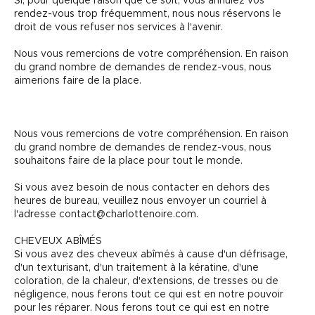
Si, pour quelque raison que ce soit, vous annulez vos
rendez-vous trop fréquemment, nous nous réservons le
droit de vous refuser nos services à l'avenir.
Nous vous remercions de votre compréhension. En raison
du grand nombre de demandes de rendez-vous, nous
aimerions faire de la place.
Nous vous remercions de votre compréhension. En raison
du grand nombre de demandes de rendez-vous, nous
souhaitons faire de la place pour tout le monde.
Si vous avez besoin de nous contacter en dehors des
heures de bureau, veuillez nous envoyer un courriel à
l'adresse contact@charlottenoire.com.
CHEVEUX ABÎMÉS
Si vous avez des cheveux abîmés à cause d'un défrisage,
d'un texturisant, d'un traitement à la kératine, d'une
coloration, de la chaleur, d'extensions, de tresses ou de
négligence, nous ferons tout ce qui est en notre pouvoir
pour les réparer. Nous ferons tout ce qui est en notre