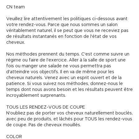
CN team
Veuillez lire attentivement les politiques ci-dessous avant
votre rendez-vous. Parce que nous sommes un salon
véritablement naturel, il se peut que vous ne receviez pas
de résultats instantanés en fonction de l'état de vos
cheveux.
Nos méthodes prennent du temps. C'est comme suivre un
régime ou faire de l'exercice. Aller à la salle de sport une
fois ou manger une salade ne vous permettra pas
d'atteindre vos objectifs. Il en va de même pour les
cheveux naturels. Venez avec un esprit ouvert et de la
patience. Si vous suivez nos méthodes, donnez-nous le
temps dont nous avons besoin et les résultats peuvent être
incroyablement surprenants.
TOUS LES RENDEZ-VOUS DE COUPE
N'oubliez pas de porter vos cheveux naturellement bouclés,
avec peu de produits, et lâchés pour TOUS les rendez-vous
de coupe. Pas de cheveux mouillés.
COLOR