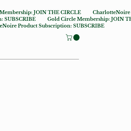
e Membership:
JOIN THE CIRCLE
CharlotteNoire
n:
SUBSCRIBE
Gold Circle Membership:
JOIN T
oire Product Subscription:
SUBSCRIBE