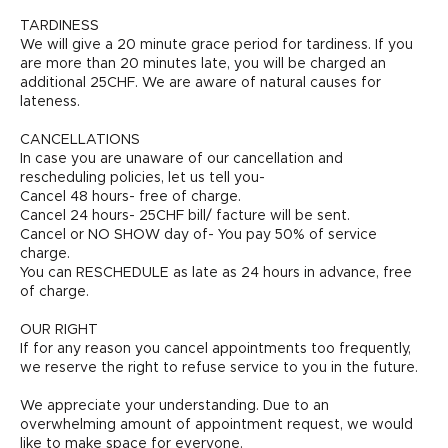
TARDINESS
We will give a 20 minute grace period for tardiness. If you
are more than 20 minutes late, you will be charged an
additional 25CHF. We are aware of natural causes for
lateness.
CANCELLATIONS
In case you are unaware of our cancellation and
rescheduling policies, let us tell you-
Cancel 48 hours- free of charge.
Cancel 24 hours- 25CHF bill/ facture will be sent.
Cancel or NO SHOW day of- You pay 50% of service
charge.
You can RESCHEDULE as late as 24 hours in advance, free
of charge.
OUR RIGHT
If for any reason you cancel appointments too frequently,
we reserve the right to refuse service to you in the future.
We appreciate your understanding. Due to an
overwhelming amount of appointment request, we would
like to make space for everyone.