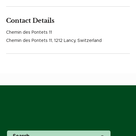
Contact Details
Chemin des Pontets 11
Chemin des Pontets 11, 1212 Lancy, Switzerland