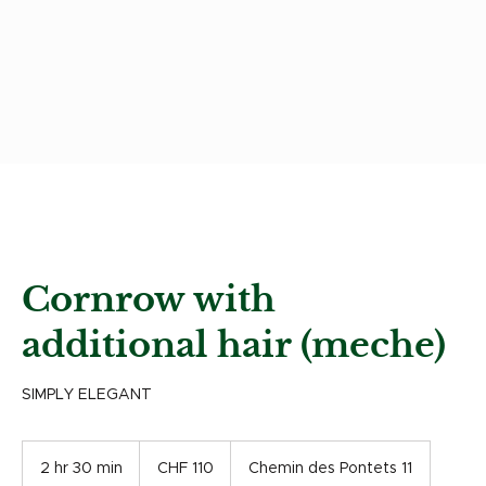
Cornrow with
additional hair (meche)
SIMPLY ELEGANT
110
Swiss
2 hr 30 min
2
CHF 110
Chemin des Pontets 11
francs