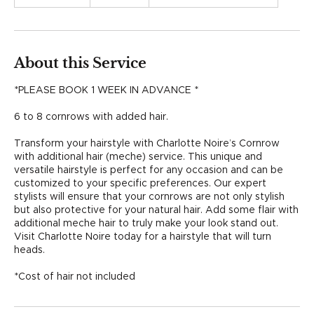
h
r
3
0
m
About this Service
i
n
*PLEASE BOOK 1 WEEK IN ADVANCE *
6 to 8 cornrows with added hair.
Transform your hairstyle with Charlotte Noire’s Cornrow
with additional hair (meche) service. This unique and
versatile hairstyle is perfect for any occasion and can be
customized to your specific preferences. Our expert
stylists will ensure that your cornrows are not only stylish
but also protective for your natural hair. Add some flair with
additional meche hair to truly make your look stand out.
Visit Charlotte Noire today for a hairstyle that will turn
heads.
*Cost of hair not included