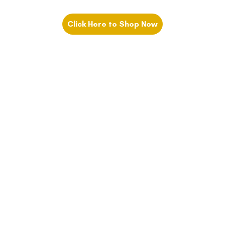
Click Here to Shop Now