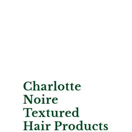
Charlotte
Noire
Textured
Hair Products