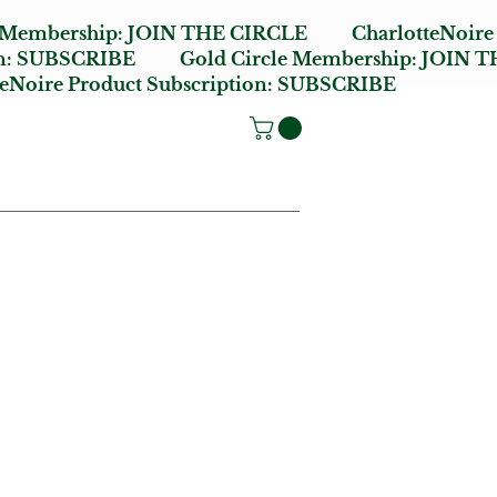
e Membership:
JOIN THE CIRCLE
CharlotteNoire
n:
SUBSCRIBE
Gold Circle Membership:
JOIN T
oire Product Subscription:
SUBSCRIBE