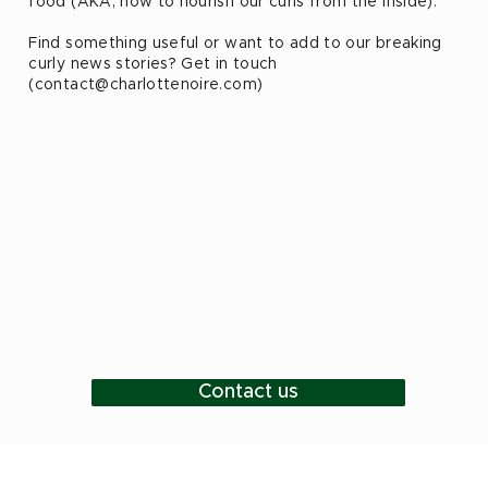
food (AKA, how to nourish our curls from the inside).
Find something useful or want to add to our breaking
curly news stories? Get in touch
(
contact@charlottenoire.com
)
Contact us