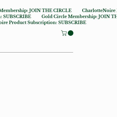
 Membership:
JOIN THE CIRCLE
CharlotteNoire
n:
SUBSCRIBE
Gold Circle Membership:
JOIN T
ire Product Subscription:
SUBSCRIBE