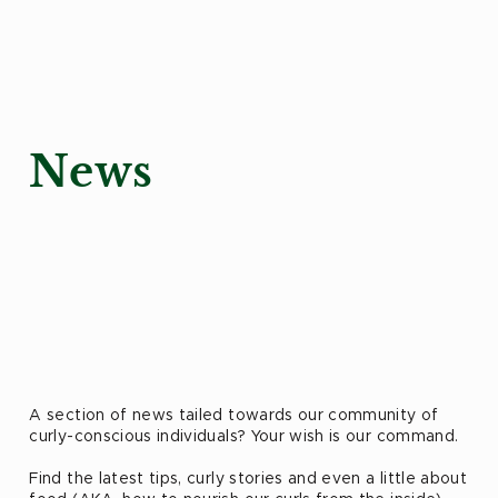
News
A section of news tailed towards our community of
curly-conscious individuals? Your wish is our command.
Find the latest tips, curly stories and even a little about