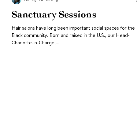
Ashleigh Armstrong
Sanctuary Sessions
Hair salons have long been important social spaces for the
Black community. Born and raised in the U.S., our Head-
Charlotte-in-Charge,...