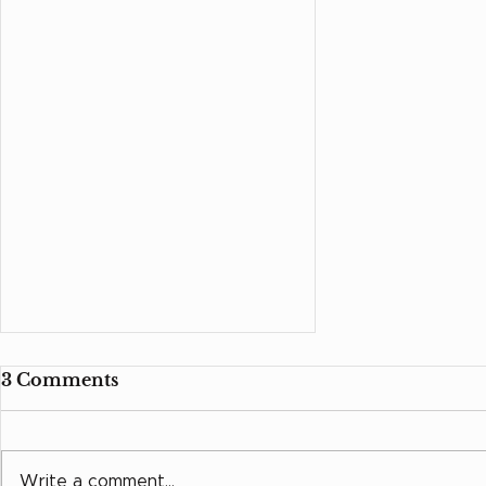
3 Comments
Write a comment...