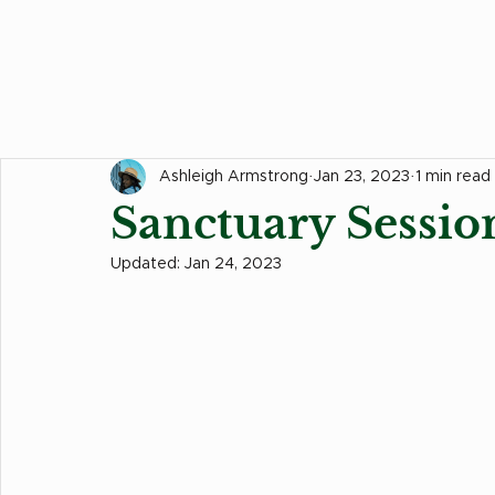
All Posts
Hair Tips
Food Corner
Events
Ashleigh Armstrong
Jan 23, 2023
1 min read
Sanctuary Sessio
Updated:
Jan 24, 2023