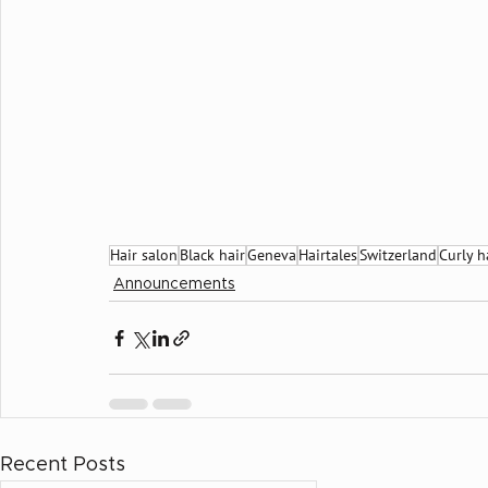
Hair salon
Black hair
Geneva
Hairtales
Switzerland
Curly h
Announcements
Recent Posts