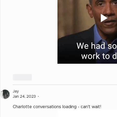
Like
Jay
Jan 24, 2023
•
Charlotte conversations loading - can't wait!