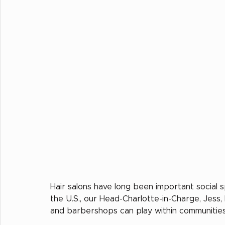
Hair salons have long been important social s
the U.S., our Head-Charlotte-in-Charge, Jess,
and barbershops can play within communities 