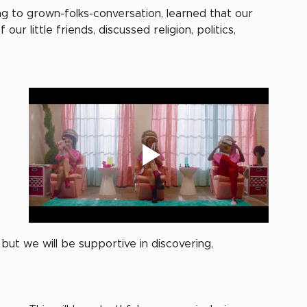
g to grown-folks-conversation, learned that our 
 little friends, discussed religion, politics, 
ut we will be supportive in discovering, 