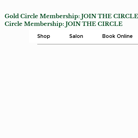
Gold Circle Membership:
JOIN THE CIRCL
Circle Membership:
JOIN THE CIRCLE
Char
Shop
Salon
Book Online