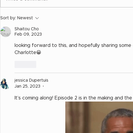
Calling All Charlottes
Sort by:
Newest
Shaitou Cho
Feb 09, 2023
looking forward to this, and hopefully sharing some
Charlotte😀
Like
jessica Dupertuis
Jan 25, 2023
•
It’s coming along! Episode 2 is in the making and the 