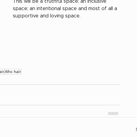
This will be a truthful space; an inclusive 
space; an intentional space and most of all a 
supportive and loving space.
air
Afro hair