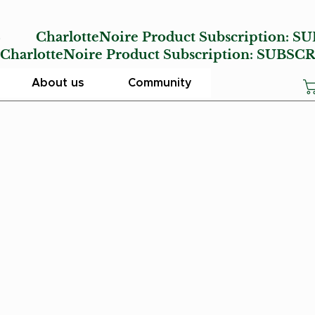
E
CharlotteNoire Product Subscription:
SU
lotteNoire Product Subscription:
SUBSCR
About us
Community