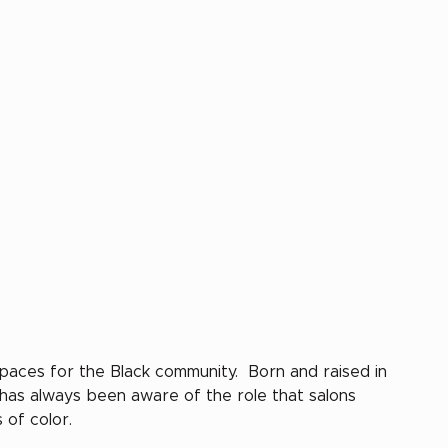
paces for the Black community.  Born and raised in 
 has always been aware of the role that salons 
of color. 