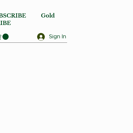
BSCRIBE
Gold
IBE
Sign In