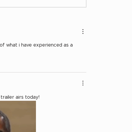
 of what i have experienced as a 
trailer airs today! 