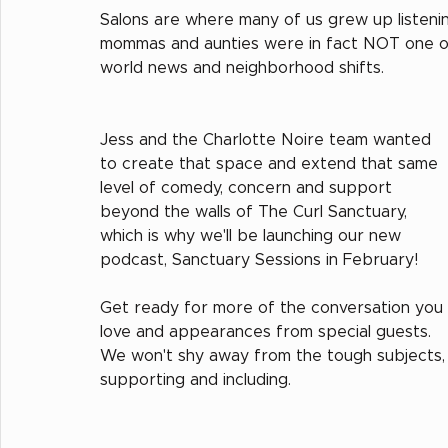
Salons are where many of us grew up listenin
mommas and aunties were in fact NOT one of our
world news and neighborhood shifts.  
Jess and the Charlotte Noire team wanted 
to create that space and extend that same 
level of comedy, concern and support 
beyond the walls of The Curl Sanctuary, 
which is why we'll be launching our new 
podcast, Sanctuary Sessions in February!
Get ready for more of the conversation you 
love and appearances from special guests.  
We won't shy away from the tough subjects, b
supporting and including.