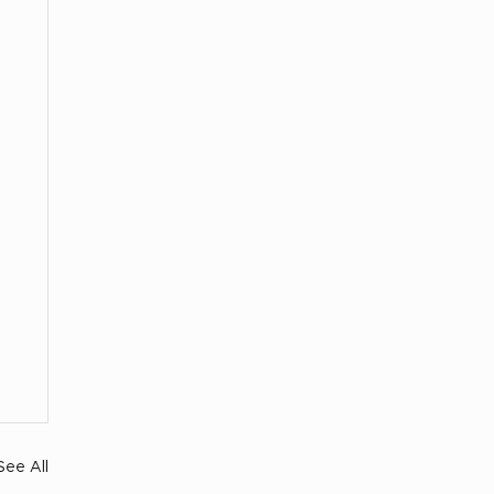
See All