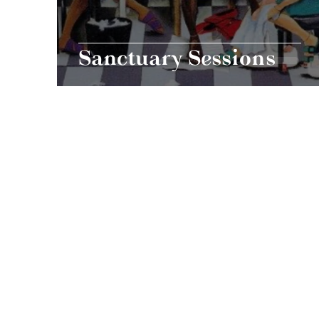
Sanctuary Sessions