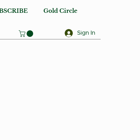
BSCRIBE
Gold Circle
Sign In