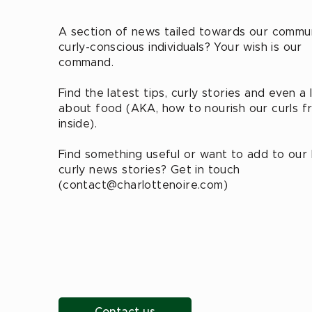
A section of news tailed towards our commu
curly-conscious individuals? Your wish is our
command.
Find the latest tips, curly stories and even a l
about food (AKA, how to nourish our curls f
inside).
Find something useful or want to add to our
curly news stories? Get in touch
(
contact@charlottenoire.com
)