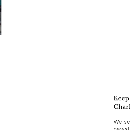
Keep 
Charl
We se
newsle