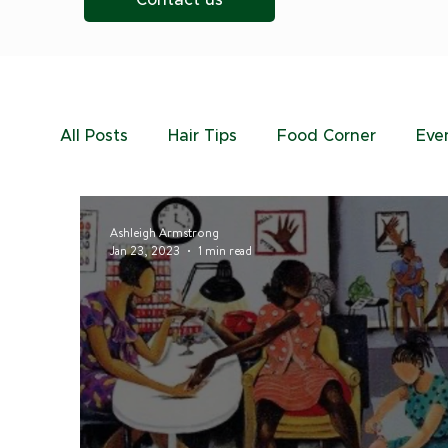
Contact us
All Posts
Hair Tips
Food Corner
Eve
Ashleigh Armstrong
Jan 23, 2023
1 min read