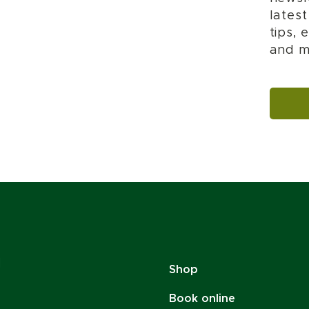
lates
tips,
and m
Shop
Book online