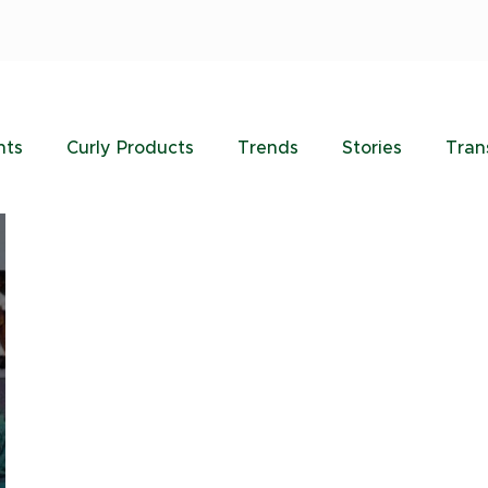
nts
Curly Products
Trends
Stories
Tran