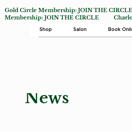
Gold Circle Membership:
JOIN THE CIRCL
Membership:
JOIN THE CIRCLE
Charlotte
Shop
Salon
Book Onl
News