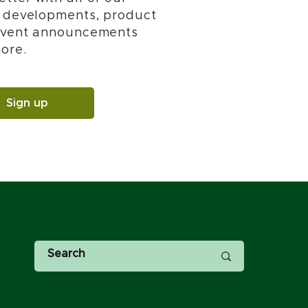
t developments, product
 event announcements
ore.
Sign up