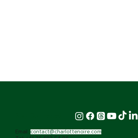
Stay Connected:
Email:
contact@charlottenoire.com