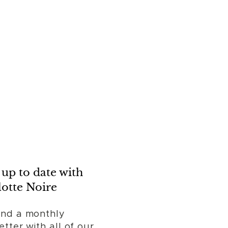
up to date with
otte Noire
nd a monthly
tter with all of our