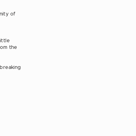
nity of
ittle
rom the
 breaking