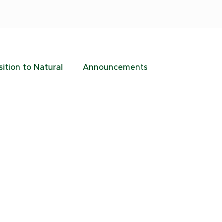
sition to Natural
Announcements