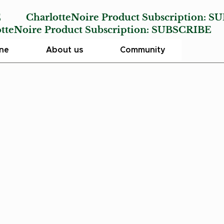
E
CharlotteNoire Product Subscription:
SU
Noire Product Subscription:
SUBSCRIBE
ine
About us
Community