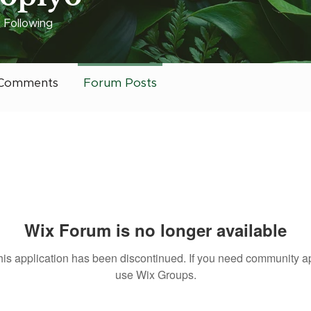
3
Following
 it Charlotte
Rising Star
+
4
Comments
Forum Posts
Wix Forum is no longer available
his application has been discontinued. If you need community a
use Wix Groups.