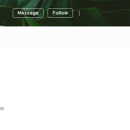
More actions
Message
Follow
pp