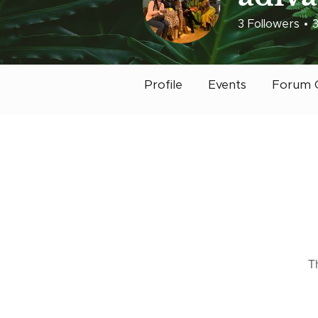
3
Followers
Early Bird
Post
Profile
Events
Forum 
T