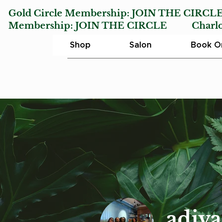
Gold Circle Membership:
JOIN THE CIRCL
Membership:
JOIN THE CIRCLE
Charlotte
Shop
Salon
Book On
adiv