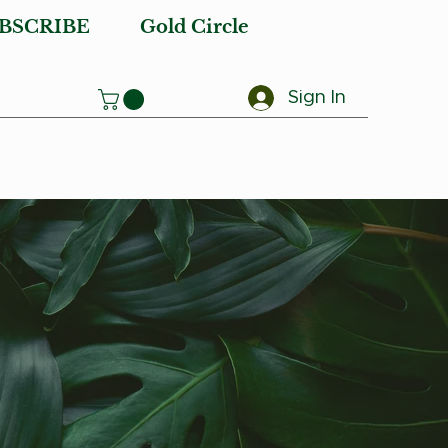
BSCRIBE
Gold Circle
Sign In