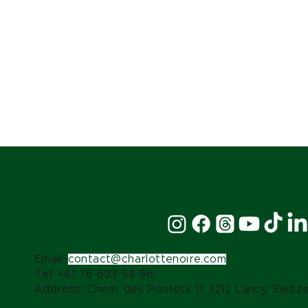
Stay Connected:
Email:
contact@charlottenoire.com
Tel: +41 76 693 54 96
Address: Chem. des Pontets 11, 1212 Lancy, Switz