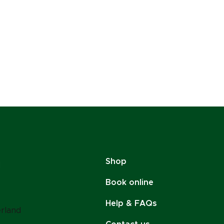
Shop
Book online
Help & FAQs
erland