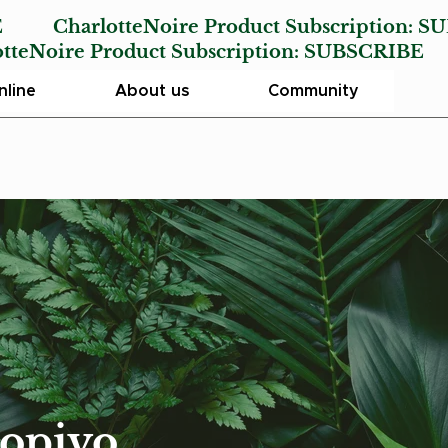
E
CharlotteNoire Product Subscription:
SU
Noire Product Subscription:
SUBSCRIBE
line
About us
Community
aopiyo