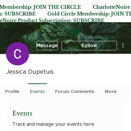
e Membership:
JOIN THE CIRCLE
CharlotteNoire
n:
SUBSCRIBE
Gold Circle Membership:
JOIN T
oire Product Subscription:
SUBSCRIBE
Mor
Message
Follow
Jessica Dupetuis
Profile
Events
Forum Comments
More
Events
Track and manage your events here.