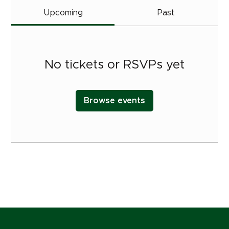
Upcoming
Past
No tickets or RSVPs yet
Browse events