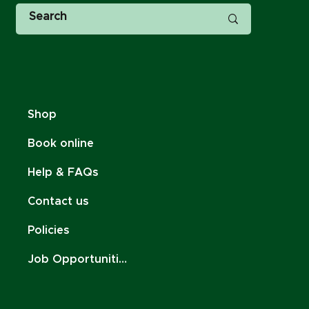
Shop
Book online
Help & FAQs
Contact us
Policies
Job Opportunities