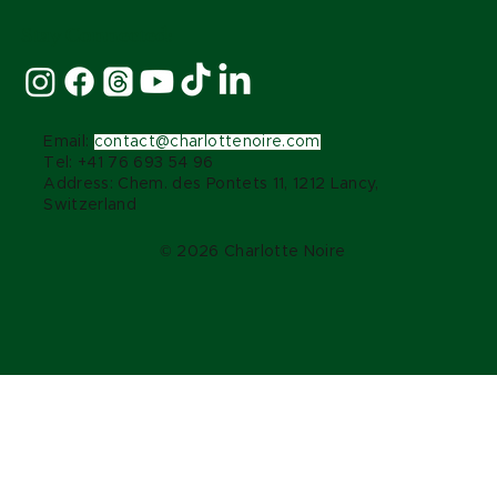
Stay Connected:
Email:
contact@charlottenoire.com
Tel: +41 76 693 54 96
Address: Chem. des Pontets 11, 1212 Lancy,
Switzerland
© 2026 Charlotte Noire