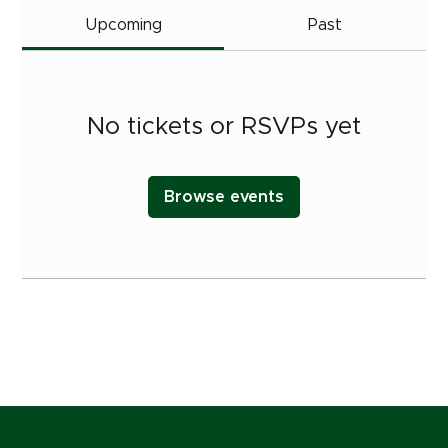
Upcoming
Past
No tickets or RSVPs yet
Browse events