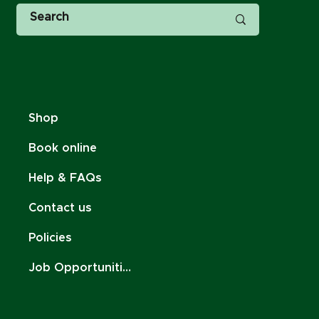
Shop
Book online
Help & FAQs
Contact us
Policies
Job Opportunities