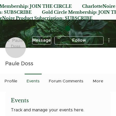
e Membership:
JOIN THE CIRCLE
CharlotteNoire
n:
SUBSCRIBE
Gold Circle Membership:
JOIN T
oire Product Subscription:
SUBSCRIBE
Mor
Message
Follow
Paule Doss
Profile
Events
Forum Comments
More
Events
Track and manage your events here.