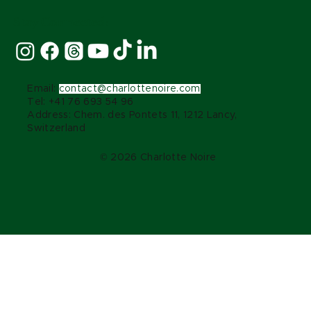
Stay Connected:
Email:
contact@charlottenoire.com
Tel: +41 76 693 54 96
Address: Chem. des Pontets 11, 1212 Lancy,
Switzerland
© 2026 Charlotte Noire