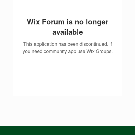
Wix Forum is no longer
available
This application has been discontinued. If
you need community app use Wix Groups.