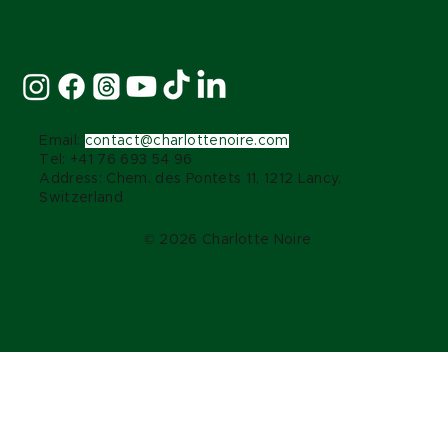
Stay Connected:
Email:
contact@charlottenoire.com
Tel: +41 76 693 54 96
Address: Chem. des Pontets 11, 1212 Lancy,
Switzerland
© 2026 Charlotte Noire