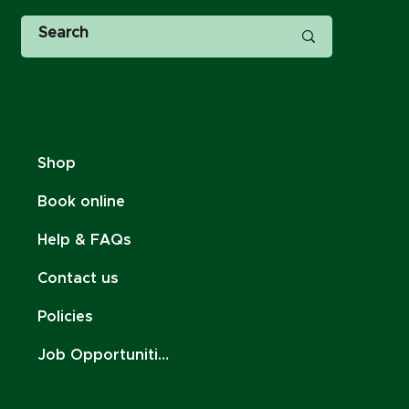
Shop
Book online
Help & FAQs
Contact us
Policies
Job Opportunities