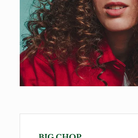
BIG CHOP