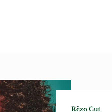
Rëzo Cut