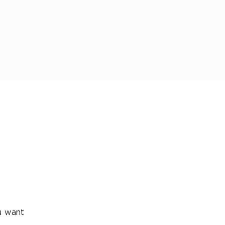
ou want