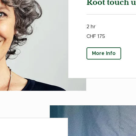
Root touch 
2 hr
175
CHF 175
Swiss
francs
More Info