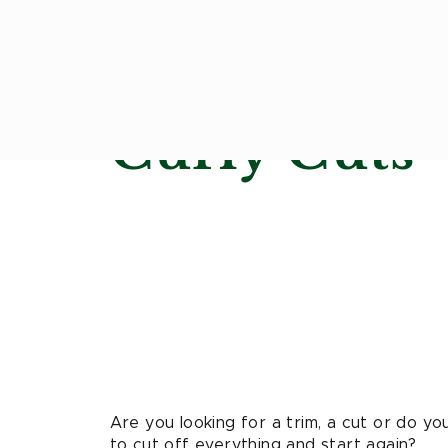
Curly Cuts
Are you looking for a trim, a cut or do y
to cut off everything and start again?