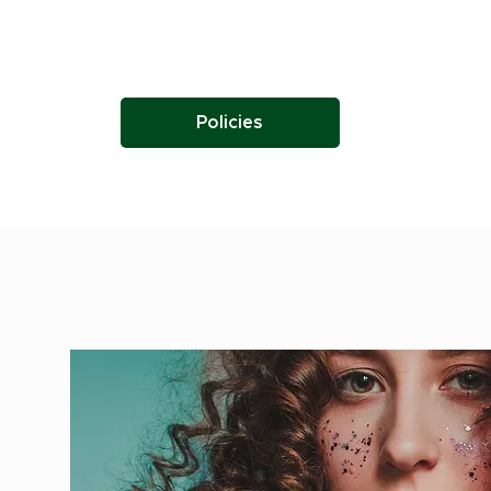
Policies