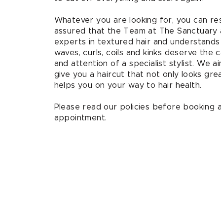
Whatever you are looking for, you can re
assured that the Team at The Sanctuary 
experts in textured hair and understands
waves, curls, coils and kinks deserve the 
and attention of a specialist stylist. We a
give you a haircut that not only looks gre
helps you on your way to hair health.
Please read our policies before booking 
appointment.