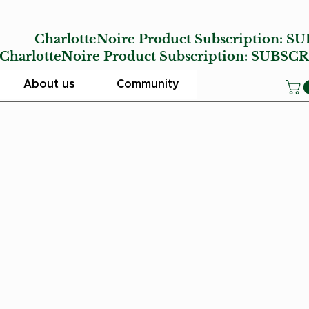
E
CharlotteNoire Product Subscription:
SU
lotteNoire Product Subscription:
SUBSCR
About us
Community