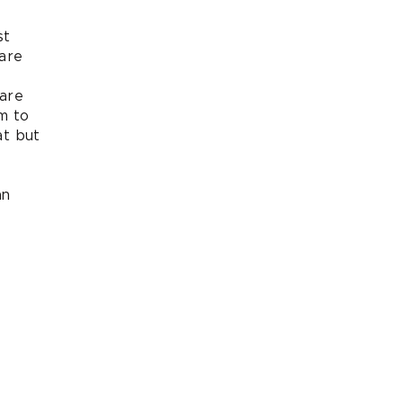
st
are
care
im to
at but
an