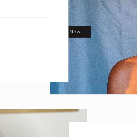
Start Now