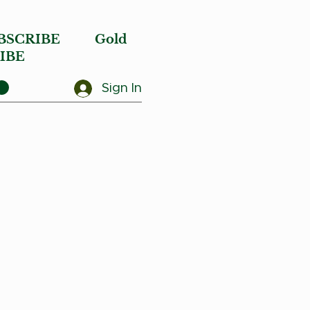
BSCRIBE
Gold
IBE
Sign In