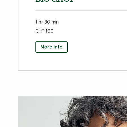
1 hr 30 min
100
CHF 100
Swiss
francs
More Info