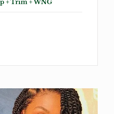
up + Trim + WNG