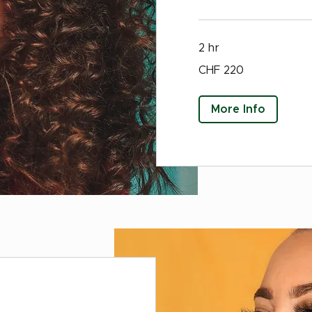
2 hr
220
CHF 220
Swiss
francs
More Info