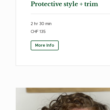
Protective style + trim
2 hr 30 min
135
CHF 135
Swiss
francs
More Info