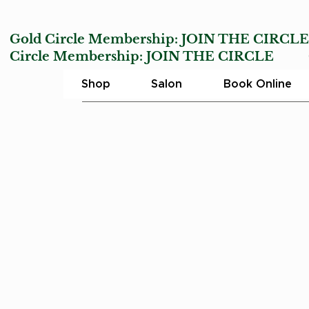
Gold Circle Membership:
JOIN THE CIRCL
Circle Membership:
JOIN THE CIRCLE
Char
Shop
Salon
Book Online