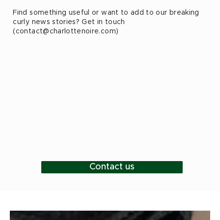
Find something useful or want to add to our breaking
curly news stories? Get in touch
(
contact@charlottenoire.com
)
Contact us