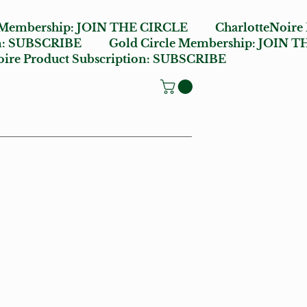
 Membership:
JOIN THE CIRCLE
CharlotteNoire
n:
SUBSCRIBE
Gold Circle Membership:
JOIN T
ire Product Subscription:
SUBSCRIBE