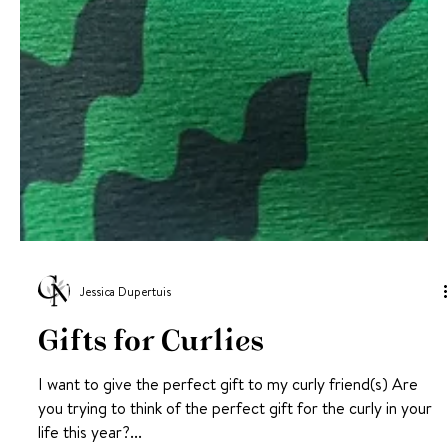
Jessica Dupertuis
Gifts for Curlies
I want to give the perfect gift to my curly friend(s) Are
you trying to think of the perfect gift for the curly in your