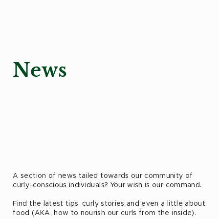
News
A section of news tailed towards our community of
curly-conscious individuals? Your wish is our command.
Find the latest tips, curly stories and even a little about
food (AKA, how to nourish our curls from the inside).