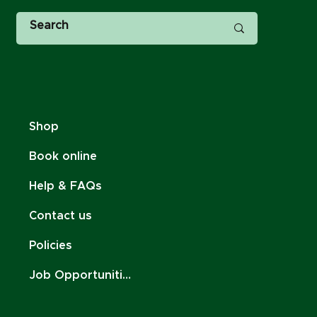
Shop
Book online
Help & FAQs
Contact us
Policies
Job Opportunities