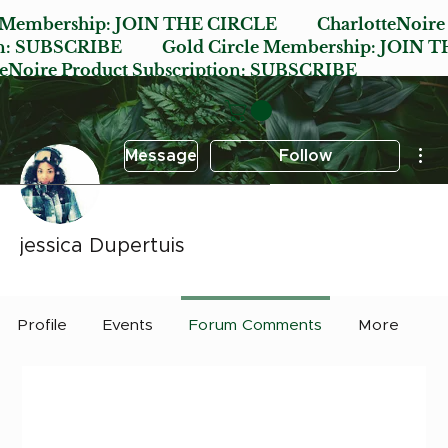
e Membership:
JOIN THE CIRCLE
CharlotteNoire
n:
SUBSCRIBE
Gold Circle Membership:
JOIN T
oire Product Subscription:
SUBSCRIBE
Mor
Message
Follow
jessica Dupertuis
Early Bird
Post it Charlotte
+
4
Profile
Events
Forum Comments
More