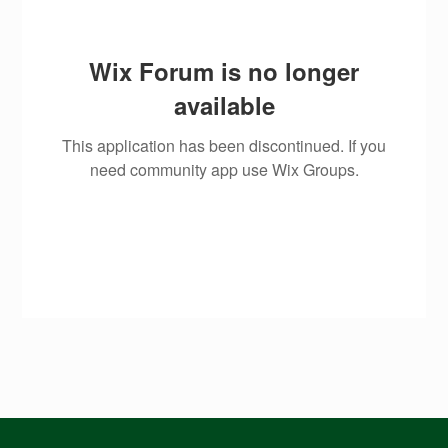
Wix Forum is no longer
available
This application has been discontinued. If you
need community app use Wix Groups.