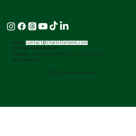
Stay Connected:
Email:
contact@charlottenoire.com
Tel: +41 76 693 54 96
Address: Chem. des Pontets 11, 1212 Lancy,
Switzerland
© 2026 Charlotte Noire