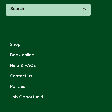
Shop
Book online
Help & FAQs
Contact us
Policies
Job Opportunities