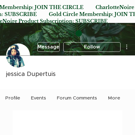
e Membership:
JOIN THE CIRCLE
CharlotteNoire
n:
SUBSCRIBE
Gold Circle Membership:
JOIN T
oire Product Subscription:
SUBSCRIBE
Mor
Message
Follow
jessica Dupertuis
Early Bird
Post it Charlotte
+
4
Profile
Events
Forum Comments
More