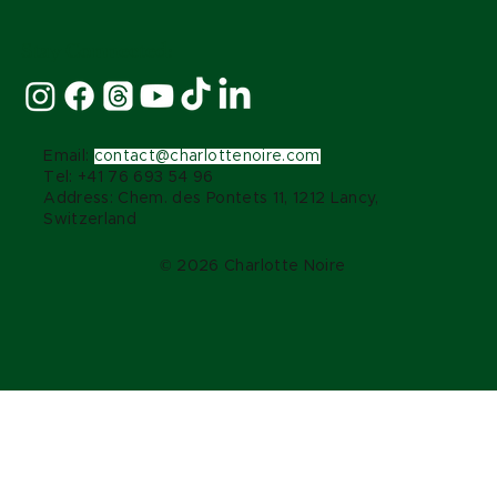
Stay Connected:
Email:
contact@charlottenoire.com
Tel: +41 76 693 54 96
Address: Chem. des Pontets 11, 1212 Lancy,
Switzerland
© 2026 Charlotte Noire