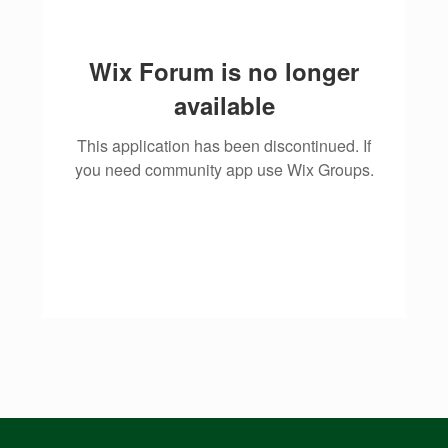
Wix Forum is no longer
available
This application has been discontinued. If
you need community app use Wix Groups.