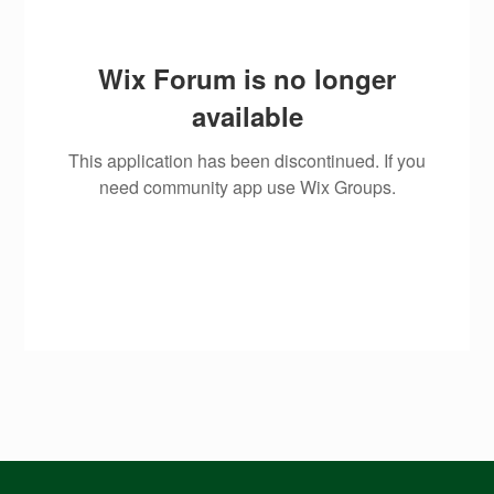
Wix Forum is no longer
available
This application has been discontinued. If you
need community app use Wix Groups.