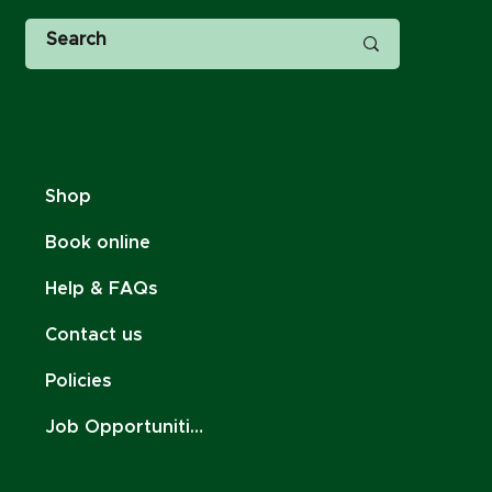
Shop
Book online
Help & FAQs
Contact us
Policies
Job Opportunities