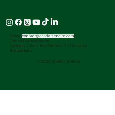
Stay Connected:
Email:
contact@charlottenoire.com
Tel: +41 76 693 54 96
Address: Chem. des Pontets 11, 1212 Lancy,
Switzerland
© 2026 Charlotte Noire