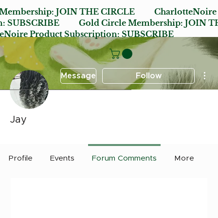
e Membership:
JOIN THE CIRCLE
CharlotteNoire
n:
SUBSCRIBE
Gold Circle Membership:
JOIN T
oire Product Subscription:
SUBSCRIBE
Mor
Message
Follow
Jay
Early Bird
Post it Charlotte
+
4
Profile
Events
Forum Comments
More