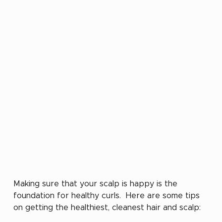
Making sure that your scalp is happy is the 
foundation for healthy curls.  Here are some tips 
on getting the healthiest, cleanest hair and scalp: