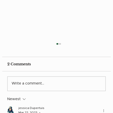
2 Comments
Grow in Love
Write a comment...
Newest
jessica Dupertuis
Mar 22, 2023
•