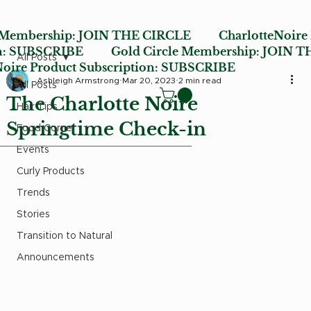
 Membership:
JOIN THE CIRCLE
CharlotteNoire
n:
SUBSCRIBE
Gold Circle Membership:
JOIN T
All Posts
ire Product Subscription:
SUBSCRIBE
Ashleigh Armstrong
Mar 20, 2023
2 min read
All Posts
The Charlotte Noire
Hair Tips
Springtime Check-in
Food Corner
Events
Curly Products
Trends
Stories
Transition to Natural
Announcements