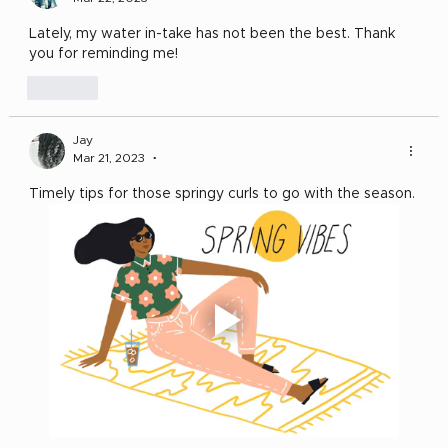
Lately, my water in-take has not been the best. Thank 
you for reminding me! 
Like
Jay
Mar 21, 2023
•
Timely tips for those springy curls to go with the season. 