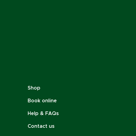
Shop
Book online
Help & FAQs
Contact us