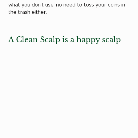
what you don’t use; no need to toss your coins in 
the trash either.
A Clean Scalp is a happy scalp