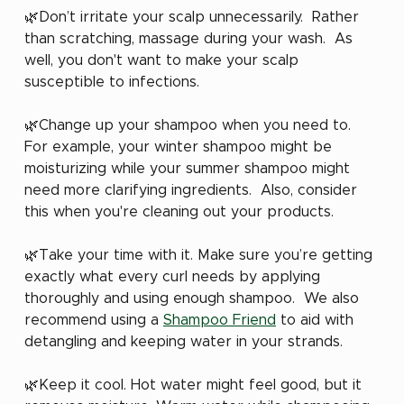
🌿Don’t irritate your scalp unnecessarily.  Rather 
than scratching, massage during your wash.  As 
well, you don't want to make your scalp 
susceptible to infections.
🌿Change up your shampoo when you need to. 
For example, your winter shampoo might be 
moisturizing while your summer shampoo might 
need more clarifying ingredients.  Also, consider 
this when you're cleaning out your products.
🌿Take your time with it. Make sure you’re getting 
exactly what every curl needs by applying 
thoroughly and using enough shampoo.  We also 
recommend using a 
Shampoo Friend
 to aid with 
detangling and keeping water in your strands.
🌿Keep it cool. Hot water might feel good, but it 