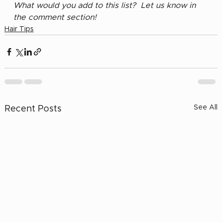
What would you add to this list?  Let us know in 
the comment section!
Hair Tips
See All
Recent Posts