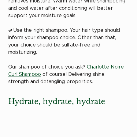
removes moisture. Warm water while shampooing 
and cool water after conditioning will better 
support your moisture goals.
🌿Use the right shampoo. Your hair type should 
inform your shampoo choice. Other than that, 
your choice should be sulfate-free and 
moisturizing.
Our shampoo of choice you ask? 
Charlotte Noire 
Curl Shampoo
 of course! Delivering shine, 
strength and detangling properties. 
Hydrate, hydrate, hydrate