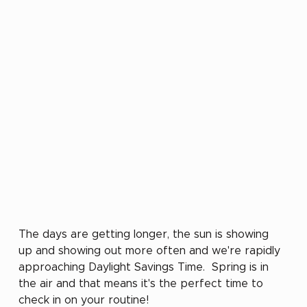
The days are getting longer, the sun is showing 
up and showing out more often and we're rapidly 
approaching Daylight Savings Time.  Spring is in 
the air and that means it's the perfect time to 
check in on your routine!