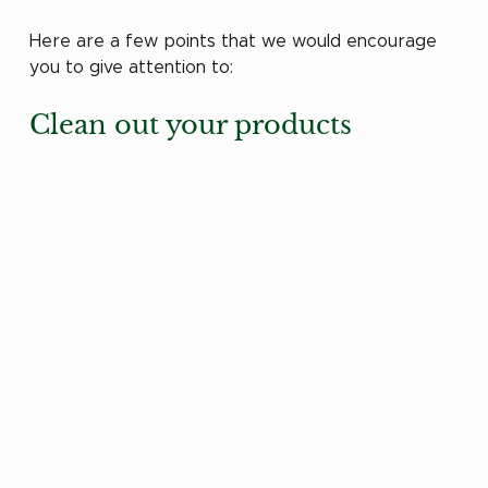
Here are a few points that we would encourage 
you to give attention to:
Clean out your products