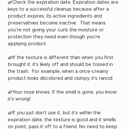
🌿Check the expiration date. Expiration dates are 
keys to a successful cleanup because after a 
product expires, its active ingredients and 
preservatives become inactive.  That means 
you're not giving your curls the moisture or 
protection they need even though you're 
applying product.
🌿If the texture is different than when you first 
brought it, it’s likely off and should be tossed in 
the trash.  For example, when a once-creamy 
product looks discolored and clumpy, it's rancid.
🌿Your nose knows. If the smell is gone, you know 
it’s wrong!
🌿If you just don’t use it, but it’s within the 
expiration date, the texture is good and it smells 
on point, pass it off to a friend. No need to keep 