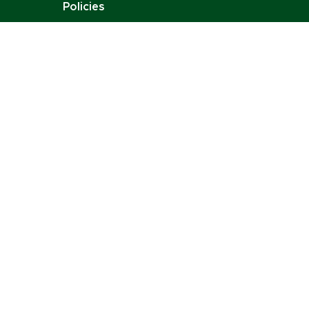
Policies
Job Opportunities
Stay Connected:
Email:
contact@charlottenoire.com
Tel: +41 76 693 54 96
Address: Chem. des Pontets 11, 1212 Lancy,
Switzerland