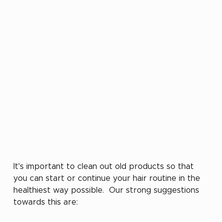
It's important to clean out old products so that 
you can start or continue your hair routine in the 
healthiest way possible.  Our strong suggestions 
towards this are: