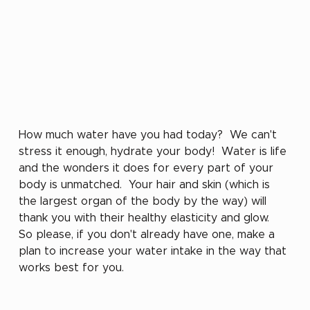
How much water have you had today?  We can't 
stress it enough, hydrate your body!  Water is life 
and the wonders it does for every part of your 
body is unmatched.  Your hair and skin (which is 
the largest organ of the body by the way) will 
thank you with their healthy elasticity and glow.  
So please, if you don't already have one, make a 
plan to increase your water intake in the way that 
works best for you.