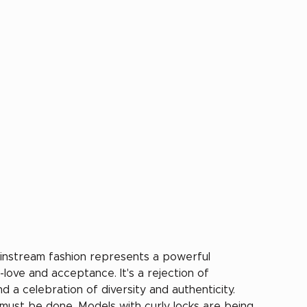
ainstream fashion represents a powerful 
-love and acceptance. It's a rejection of 
a celebration of diversity and authenticity. 
must be done. Models with curly locks are being 