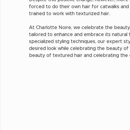
forced to do their own hair for catwalks an
trained to work with texturized hair.
At Charlotte Noire, we celebrate the beauty 
tailored to enhance and embrace its natural 
specialized styling techniques, our expert st
desired look while celebrating the beauty of y
beauty of textured hair and celebrating the di