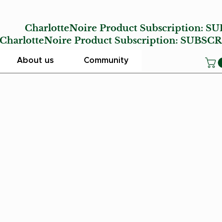
E
CharlotteNoire Product Subscription:
SU
lotteNoire Product Subscription:
SUBSCR
About us
Community