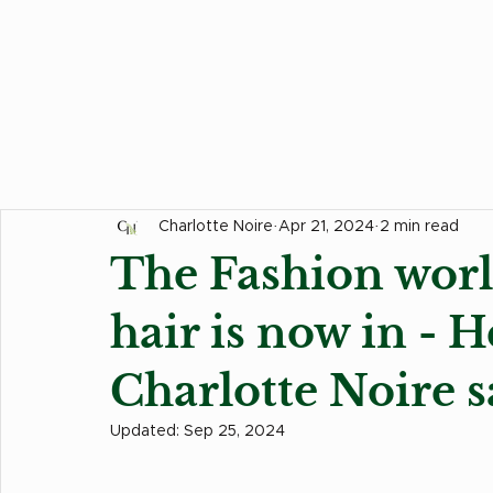
All Posts
Hair Tips
Food Corner
Events
Charlotte Noire
Apr 21, 2024
2 min read
The Fashion worl
hair is now in - H
Charlotte Noire s
Updated:
Sep 25, 2024