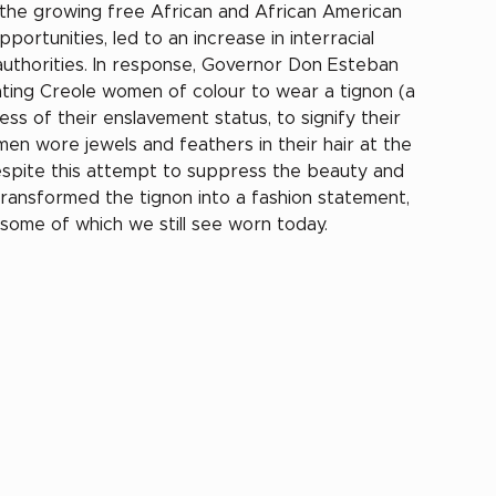
 the growing free African and African American 
rtunities, led to an increase in interracial 
 authorities. In response, Governor Don Esteban 
ting Creole women of colour to wear a tignon (a 
ss of their enslavement status, to signify their 
en wore jewels and feathers in their hair at the 
espite this attempt to suppress the beauty and 
transformed the tignon into a fashion statement, 
- some of which we still see worn today.