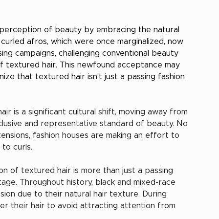
s perception of beauty by embracing the natural 
tly curled afros, which were once marginalized, now 
sing campaigns, challenging conventional beauty 
 of textured hair. This newfound acceptance may 
ize that textured hair isn't just a passing fashion 
r is a significant cultural shift, moving away from 
clusive and representative standard of beauty. No 
tensions, fashion houses are making an effort to 
to curls.
on of textured hair is more than just a passing 
ritage. Throughout history, black and mixed-race 
on due to their natural hair texture. During 
r their hair to avoid attracting attention from 