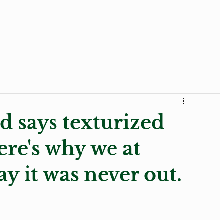
Curly Products
Trends
Stories
Transition to 
d says texturized
ere's why we at
ay it was never out.