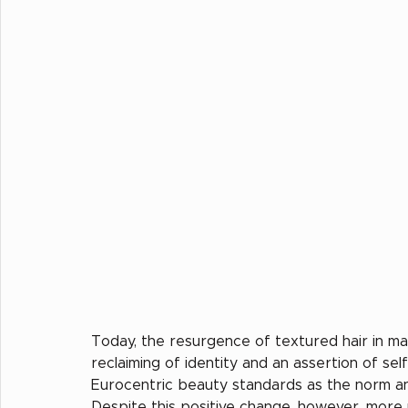
Today, the resurgence of textured hair in m
reclaiming of identity and an assertion of self
Eurocentric beauty standards as the norm and 
Despite this positive change, however, more 