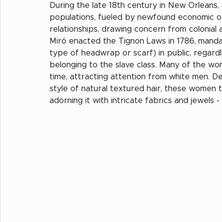
During the late 18th century in New Orleans,
populations, fueled by newfound economic oppo
relationships, drawing concern from colonial
Miró enacted the Tignon Laws in 1786, manda
type of headwrap or scarf) in public, regardle
belonging to the slave class. Many of the wom
time, attracting attention from white men. D
style of natural textured hair, these women 
adorning it with intricate fabrics and jewels 