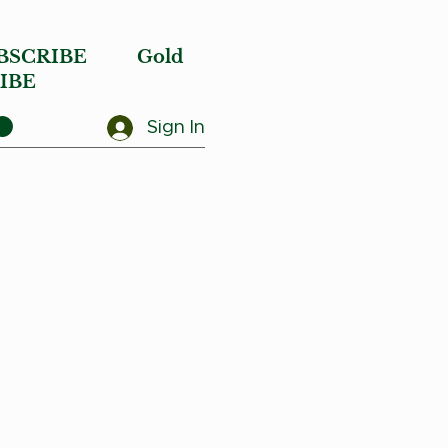
BSCRIBE
Gold
IBE
Sign In