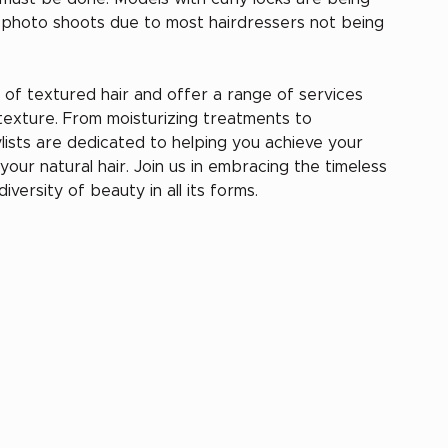
d photo shoots due to most hairdressers not being 
of textured hair and offer a range of services 
texture. From moisturizing treatments to 
ylists are dedicated to helping you achieve your 
our natural hair. Join us in embracing the timeless 
versity of beauty in all its forms.