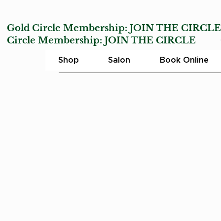
Gold Circle Membership:
JOIN THE CIRCL
Circle Membership:
JOIN THE CIRCLE
Char
Shop
Salon
Book Online