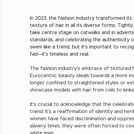
In 2023, the fashion industry transformed it
texture of hair in all its diverse forms. Tigh
take centre stage on catwalks and in adverti
standards, and celebrating the authenticity
seem like a trend, but it's important to recogn
fad—it's timeless and real.
The fashion industry's embrace of textured hai
Eurocentric beauty ideals towards a more in
longer confined to straightened styles or ex
showcase models with hair from coils to kinks 
It's crucial to acknowledge that the celebrati
trend. It's a reaffirmation of identity and he
women have faced discrimination and oppressi
slavery times, they were often forced to cove
white men.