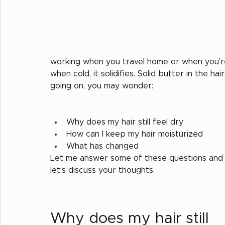
working when you travel home or when you're 
when cold, it solidifies. Solid butter in the h
going on, you may wonder:
Why does my hair still feel dry
How can I keep my hair moisturized
What has changed
Let me answer some of these questions and
let‘s discuss your thoughts. 
Why does my hair still 