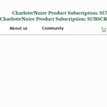
E
CharlotteNoire Product Subscription:
SU
lotteNoire Product Subscription:
SUBSCR
About us
Community