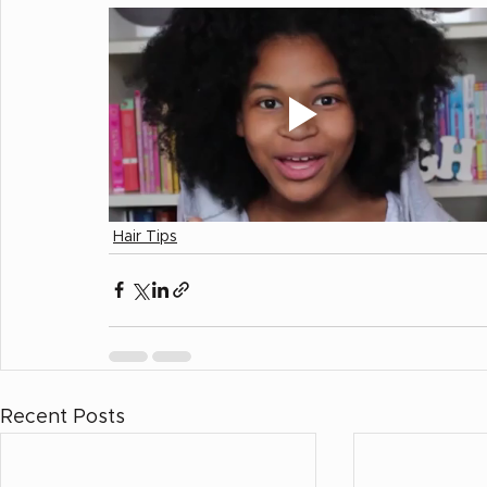
Hair Tips
Recent Posts