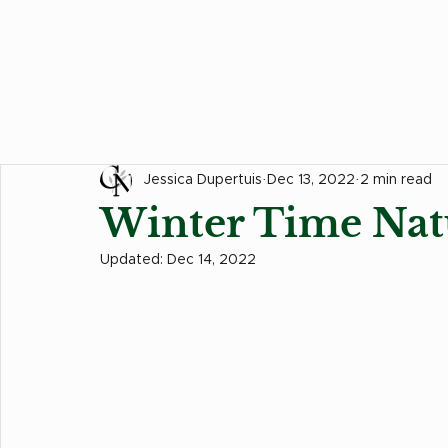
All Posts
Hair Tips
Food Corner
Events
Jessica Dupertuis
Dec 13, 2022
2 min read
Winter Time Nat
Updated:
Dec 14, 2022