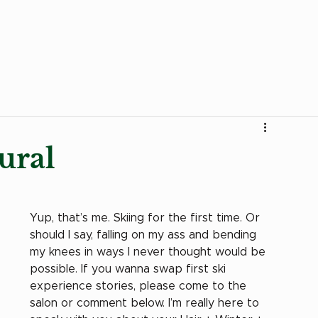
Curly Products
Trends
Stories
Transition to 
ural
Yup, that’s me. Skiing for the first time. Or 
should I say, falling on my ass and bending 
my knees in ways I never thought would be 
possible. If you wanna swap first ski 
experience stories, please come to the 
salon or comment below. I’m really here to 