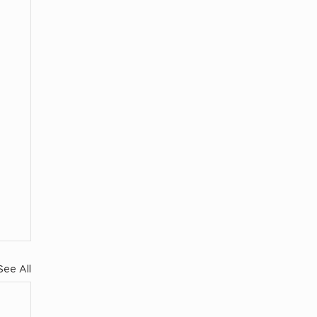
See All