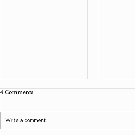
4 Comments
Grow in L
Write a comment...