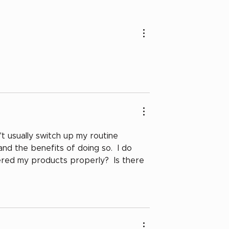
The Charlotte Noire
Springtime Check-in
n't usually switch up my routine 
and the benefits of doing so.  I do 
yered my products properly?  Is there 