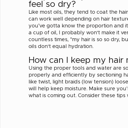
feel so dry? 
Like most oils, they tend to coat the ha
can work well depending on hair textur
you’ve gotta know the proportion and its 
a cup of oil, I probably won‘t make it ve
countless times, "my hair is so so dry, but
oils don‘t equal hydration. 
How can I keep my hair 
Using the proper tools and water are so
properly and efficiently by sectioning h
like twist, light braids (low tension) lo
will help keep moisture. Make sure you'
what is coming out. Consider these tips 