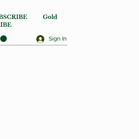
BSCRIBE
Gold
IBE
Sign In