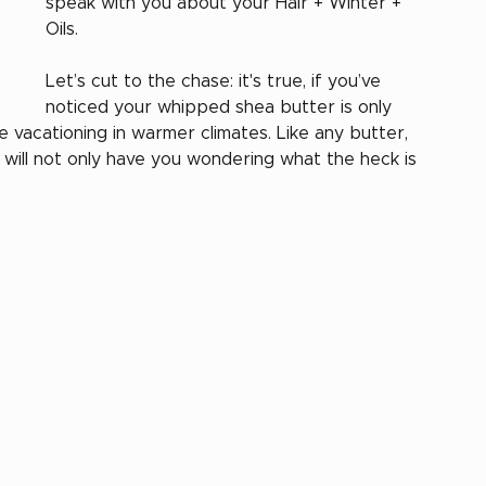
speak with you about your Hair + Winter + 
Oils. 
Let’s cut to the chase: it's true, if you’ve 
noticed your whipped shea butter is only 
vacationing in warmer climates. Like any butter, 
air will not only have you wondering what the heck is 
 