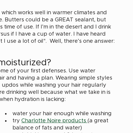
ir which works well in warmer climates and 
e. Butters could be a GREAT sealant, but 
time of use. If I’m in the desert and I drink 
rsus if I have a cup of water. I have heard 
 I use a lot of oil".  Well, there’s one answer: 
moisturized? 
me of your first defenses. Use water 
air and having a plan. Wearing simple styles 
ose updos while washing your hair regularly 
re drinking well because what we take in is 
when hydration is lacking: 
water your hair enough while washing
try 
Charlotte Noire products 
(a great 
balance of fats and water) 