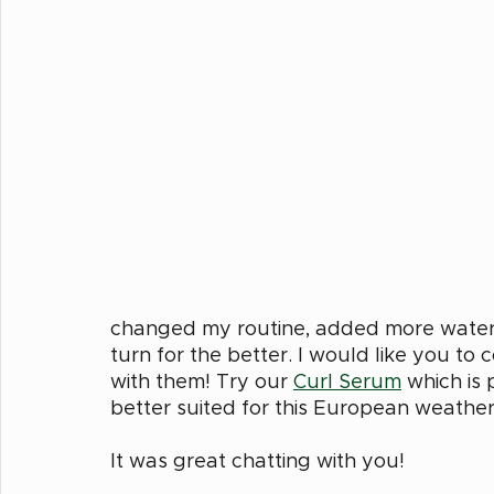
changed my routine, added more water t
turn for the better. I would like you to
with them! Try our 
Curl Serum
 which is 
better suited for this European weather
It was great chatting with you! 