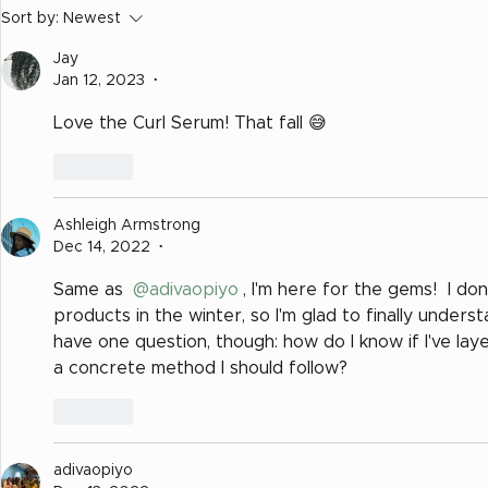
7 Keys for Transitioning
Sort by:
Newest
to Natural Hair
Jay
Jan 12, 2023
•
Love the Curl Serum! That fall 😅
Like
Ashleigh Armstrong
Dec 14, 2022
•
Same as 
@adivaopiyo
, I'm here for the gems!  I do
products in the winter, so I'm glad to finally underst
have one question, though: how do I know if I've la
a concrete method I should follow?
Like
adivaopiyo