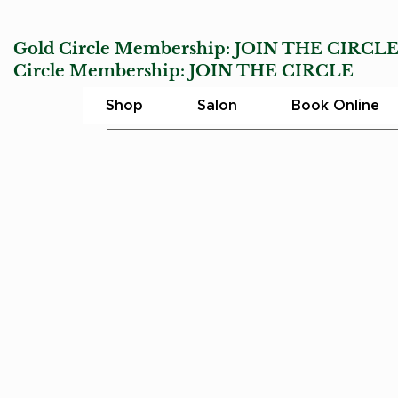
Gold Circle Membership:
JOIN THE CIRCL
Circle Membership:
JOIN THE CIRCLE
Char
Shop
Salon
Book Online