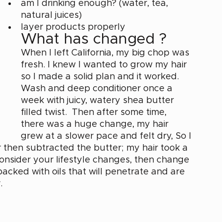
am I drinking enough? (water, tea, 
natural juices) 
layer products properly
What has changed ? 
When I left California, my big chop was 
fresh. I knew I wanted to grow my hair 
so I made a solid plan and it worked. 
Wash and deep conditioner once a 
week with juicy, watery shea butter 
filled twist.  Then after some time, 
there was a huge change, my hair 
grew at a slower pace and felt dry, So I 
hen subtracted the butter; my hair took a 
 consider your lifestyle changes, then change 
packed with oils that will penetrate and are 
. 